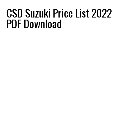
CSD Suzuki Price List 2022
PDF Download