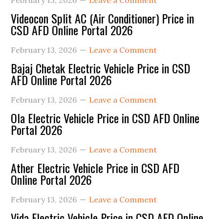
February 13, 2026
Leave a Comment
Videocon Split AC (Air Conditioner) Price in
CSD AFD Online Portal 2026
February 13, 2026
Leave a Comment
Bajaj Chetak Electric Vehicle Price in CSD
AFD Online Portal 2026
February 13, 2026
Leave a Comment
Ola Electric Vehicle Price in CSD AFD Online
Portal 2026
February 13, 2026
Leave a Comment
Ather Electric Vehicle Price in CSD AFD
Online Portal 2026
February 13, 2026
Leave a Comment
Vida Electric Vehicle Price in CSD AFD Online