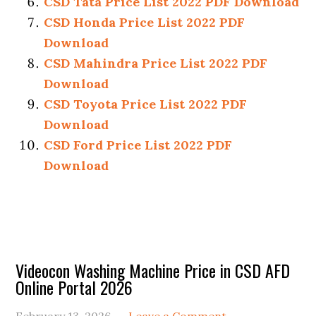
CSD Tata Price List 2022 PDF Download
CSD Honda Price List 2022 PDF
Download
CSD Mahindra Price List 2022 PDF
Download
CSD Toyota Price List 2022 PDF
Download
CSD Ford Price List 2022 PDF
Download
Primary
Videocon Washing Machine Price in CSD AFD
Online Portal 2026
Sidebar