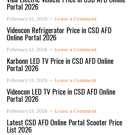
Portal 2026
February 13, 2026
Leave a Comment
Videocon Refrigerator Price in CSD AFD
Online Portal 2026
February 13, 2026
Leave a Comment
Karbonn LED TV Price in CSD AFD Online
Portal 2026
February 13, 2026
Leave a Comment
Videocon LED TV Price in CSD AFD Online
Portal 2026
February 13, 2026
Leave a Comment
Latest CSD AFD Online Portal Scooter Price
List 2026