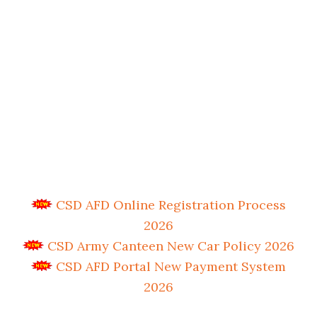
CSD AFD Online Registration Process
2026
CSD Army Canteen New Car Policy 2026
CSD AFD Portal New Payment System
2026