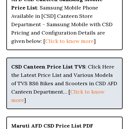
Price List
: Samsung Mobile Phone
Available in [CSD] Canteen Store
Department – Samsung Mobile with CSD
Pricing and Configuration Details are
given below: [
Click to know more
]
CSD Canteen Price List TVS
: Click Here
the Latest Price List and Various Models
of TVS BS6 Bikes and Scooters in CSD AFD
Canteen Department… [
Click to know
more
]
Maruti AFD CSD Price List PDF