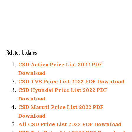
Related Updates
CSD Activa Price List 2022 PDF
Download
CSD TVS Price List 2022 PDF Download
CSD Hyundai Price List 2022 PDF
Download
CSD Maruti Price List 2022 PDF
Download
All CSD Price List 2022 PDF Download