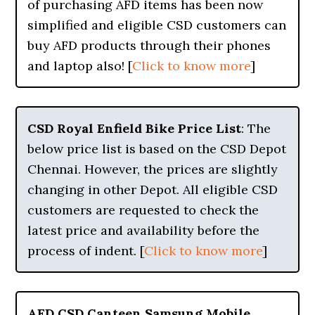
of purchasing AFD items has been now
simplified and eligible CSD customers can
buy AFD products through their phones
and laptop also! [
Click to know more
]
CSD Royal Enfield Bike Price List
: The
below price list is based on the CSD Depot
Chennai. However, the prices are slightly
changing in other Depot. All eligible CSD
customers are requested to check the
latest price and availability before the
process of indent. [
Click to know more
]
AFD CSD Canteen Samsung Mobile