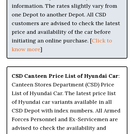
information. The rates slightly vary from
one Depot to another Depot. All CSD
customers are advised to check the latest
price and availability of the car before
initiating an online purchase. [
Click to
know more
]
CSD Canteen Price List of Hyundai Car
:
Canteen Stores Department (CSD) Price
List of Hyundai Car. The latest price list
of Hyundai car variants available in all
CSD Depot with index numbers. All Armed
Forces Personnel and Ex-Servicemen are
advised to check the availability and