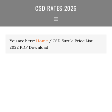
Skip
Skip
Skip
CSD RATES 2026
to
to
to
primary
main
primary
navigation
content
sidebar
You are here:
Home
/
CSD Suzuki Price List
2022 PDF Download