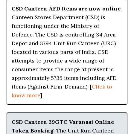
CSD Canteen AFD Items are now online
:
Canteen Stores Department (CSD) is
functioning under the Ministry of
Defence. The CSD is controlling 34 Area
Depot and 3794 Unit Run Canteen (URC)
located in various parts of India. CSD
attempts to provide a wide range of
consumer items the range at present is
approximately 5735 items including AFD
items (Against Firm-Demand). [
Click to
know more
]
CSD Canteen 39GTC Varanasi Online
Token Booking
: The Unit Run Canteen