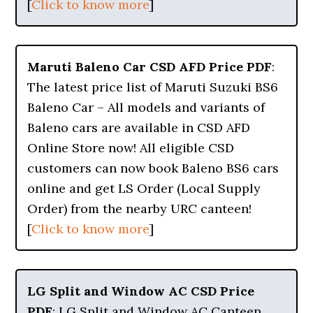
[
Click to know more
]
Maruti Baleno Car CSD AFD Price PDF
:
The latest price list of Maruti Suzuki BS6
Baleno Car – All models and variants of
Baleno cars are available in CSD AFD
Online Store now! All eligible CSD
customers can now book Baleno BS6 cars
online and get LS Order (Local Supply
Order) from the nearby URC canteen!
[
Click to know more
]
LG Split and Window AC CSD Price
PDF
: LG Split and Window AC Canteen