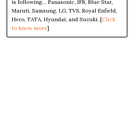
is following… Panasonic, IFB, Blue Star,
Maruti, Samsung, LG, TVS, Royal Enfield,
Hero, TATA, Hyundai, and Suzuki. [
Click
to know more
]