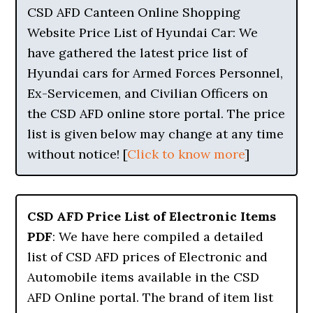
CSD AFD Canteen Online Shopping
Website Price List of Hyundai Car: We
have gathered the latest price list of
Hyundai cars for Armed Forces Personnel,
Ex-Servicemen, and Civilian Officers on
the CSD AFD online store portal. The price
list is given below may change at any time
without notice! [
Click to know more
]
CSD AFD Price List of Electronic Items
PDF
: We have here compiled a detailed
list of CSD AFD prices of Electronic and
Automobile items available in the CSD
AFD Online portal. The brand of item list