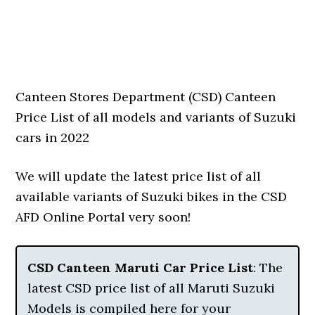
Canteen Stores Department (CSD) Canteen
Price List of all models and variants of Suzuki
cars in 2022
We will update the latest price list of all
available variants of Suzuki bikes in the CSD
AFD Online Portal very soon!
CSD Canteen Maruti Car Price List
: The
latest CSD price list of all Maruti Suzuki
Models is compiled here for your