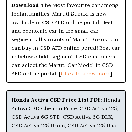
Download
: The Most favourite car among
Indian families, Maruti Suzuki is now
available in CSD AFD online portal! Best
and economic car in the small car
segment, all variants of Maruti Suzuki car
can buy in CSD AFD online portal! Best car
in below 5 lakh segment, CSD customers
can select the Maruti Car Model in CSD
AFD online portal! [
Click to know more
]
Honda Activa CSD Price List PDF
: Honda
Activa CSD Chennai Price. CSD Activa 125,
CSD Activa 6G STD, CSD Activa 6G DLX,
CSD Activa 125 Drum, CSD Activa 125 Disc.