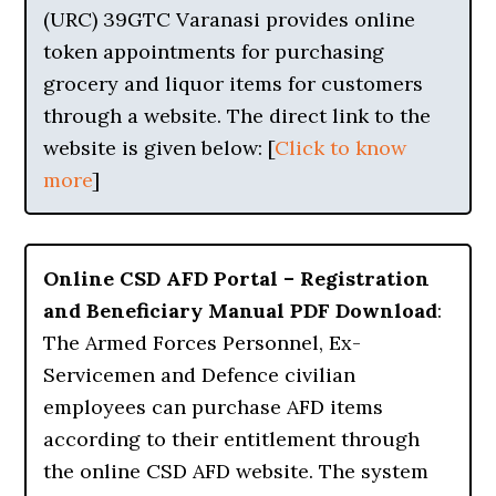
(URC) 39GTC Varanasi provides online
token appointments for purchasing
grocery and liquor items for customers
through a website. The direct link to the
website is given below: [
Click to know
more
]
Online CSD AFD Portal – Registration
and Beneficiary Manual PDF Download
:
The Armed Forces Personnel, Ex-
Servicemen and Defence civilian
employees can purchase AFD items
according to their entitlement through
the online CSD AFD website. The system