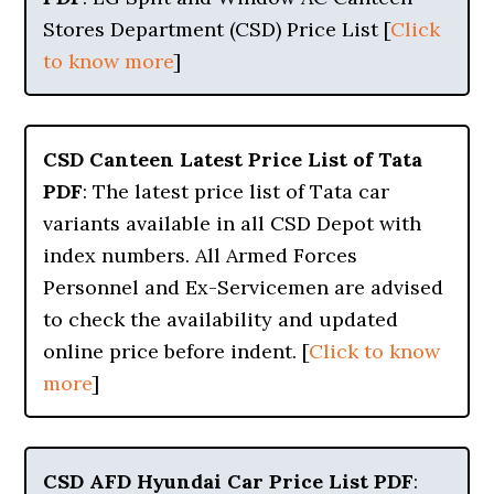
Stores Department (CSD) Price List [
Click
to know more
]
CSD Canteen Latest Price List of Tata
PDF
: The latest price list of Tata car
variants available in all CSD Depot with
index numbers. All Armed Forces
Personnel and Ex-Servicemen are advised
to check the availability and updated
online price before indent. [
Click to know
more
]
CSD AFD Hyundai Car Price List PDF
: