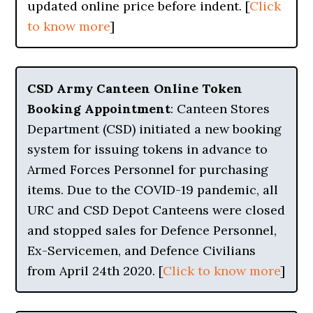
updated online price before indent. [
Click
to know more
]
CSD Army Canteen Online Token
Booking Appointment
: Canteen Stores
Department (CSD) initiated a new booking
system for issuing tokens in advance to
Armed Forces Personnel for purchasing
items. Due to the COVID-19 pandemic, all
URC and CSD Depot Canteens were closed
and stopped sales for Defence Personnel,
Ex-Servicemen, and Defence Civilians
from April 24th 2020. [
Click to know more
]