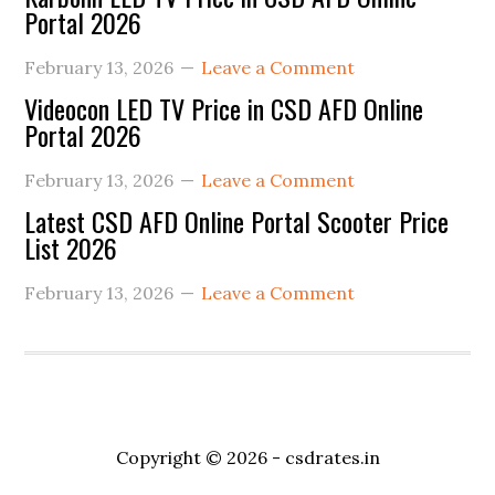
Portal 2026
February 13, 2026
Leave a Comment
Videocon LED TV Price in CSD AFD Online
Portal 2026
February 13, 2026
Leave a Comment
Latest CSD AFD Online Portal Scooter Price
List 2026
February 13, 2026
Leave a Comment
Copyright © 2026 -
csdrates.in