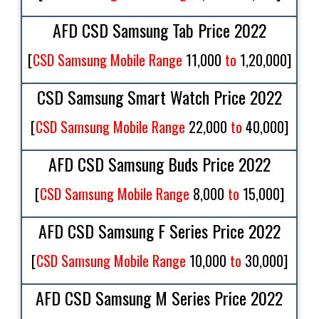
AFD CSD Samsung Tab Price 2022
[
CSD Samsung Mobile Range
11,000
to
1,20,000
]
CSD Samsung Smart Watch Price 2022
[
CSD Samsung Mobile Range
22,000
to
40,000
]
AFD CSD Samsung Buds Price 2022
[
CSD Samsung Mobile Range
8,000
to
15,000
]
AFD CSD Samsung F Series Price 2022
[
CSD Samsung Mobile Range
10,000
to
30,000
]
AFD CSD Samsung M Series Price 2022