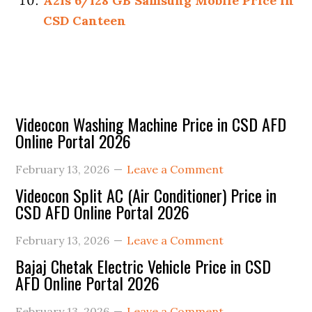
A21s 6/128 GB Samsung Mobile Price in
CSD Canteen
Primary
Videocon Washing Machine Price in CSD AFD
Online Portal 2026
Sidebar
February 13, 2026
Leave a Comment
Videocon Split AC (Air Conditioner) Price in
CSD AFD Online Portal 2026
February 13, 2026
Leave a Comment
Bajaj Chetak Electric Vehicle Price in CSD
AFD Online Portal 2026
February 13, 2026
Leave a Comment