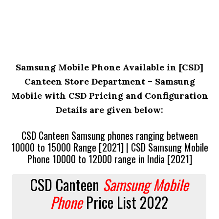
Samsung Mobile Phone Available in [CSD]
Canteen Store Department – Samsung
Mobile with CSD Pricing and Configuration
Details are given below:
CSD Canteen Samsung phones ranging between
10000 to 15000 Range [2021] | CSD Samsung Mobile
Phone 10000 to 12000 range in India [2021]
CSD Canteen
Samsung Mobile
Phone
Price List 2022