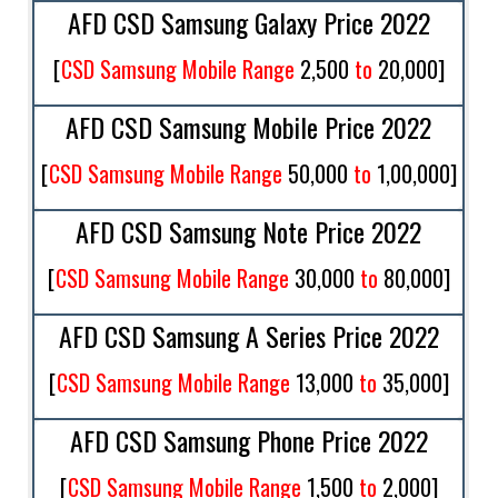
AFD CSD Samsung Galaxy Price 2022
[
CSD Samsung Mobile Range
2,500
to
20,000
]
AFD CSD Samsung Mobile Price 2022
[
CSD Samsung Mobile Range
50,000
to
1,00,000
]
AFD CSD Samsung Note Price 2022
[
CSD Samsung Mobile Range
30,000
to
80,000
]
AFD CSD Samsung A Series Price 2022
[
CSD Samsung Mobile Range
13,000
to
35,000
]
AFD CSD Samsung Phone Price 2022
[
CSD Samsung Mobile Range
1,500
to
2,000
]