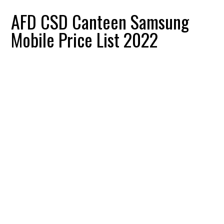
AFD CSD Canteen Samsung
Mobile Price List 2022