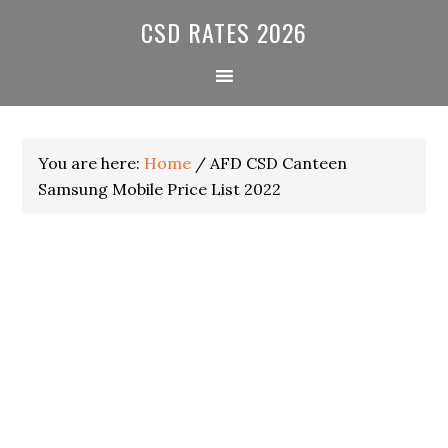
Skip
Skip
Skip
CSD RATES 2026
to
to
to
primary
main
primary
navigation
content
sidebar
You are here:
Home
/
AFD CSD Canteen
Samsung Mobile Price List 2022