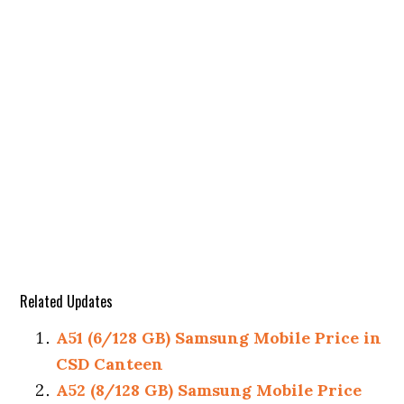
Related Updates
A51 (6/128 GB) Samsung Mobile Price in
CSD Canteen
A52 (8/128 GB) Samsung Mobile Price