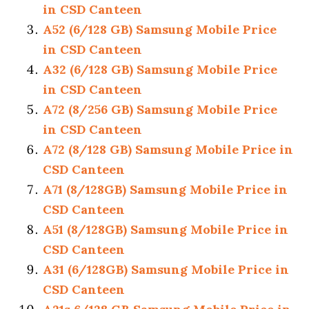
in CSD Canteen
A52 (6/128 GB) Samsung Mobile Price
in CSD Canteen
A32 (6/128 GB) Samsung Mobile Price
in CSD Canteen
A72 (8/256 GB) Samsung Mobile Price
in CSD Canteen
A72 (8/128 GB) Samsung Mobile Price in
CSD Canteen
A71 (8/128GB) Samsung Mobile Price in
CSD Canteen
A51 (8/128GB) Samsung Mobile Price in
CSD Canteen
A31 (6/128GB) Samsung Mobile Price in
CSD Canteen