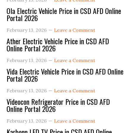
Ola Electric Vehicle Price in CSD AFD Online
Portal 2026
February 13, 2026
Leave a Comment
Ather Electric Vehicle Price in CSD AFD
Online Portal 2026
February 13, 2026
Leave a Comment
Vida Electric Vehicle Price in CSD AFD Online
Portal 2026
February 13, 2026
Leave a Comment
Videocon Refrigerator Price in CSD AFD
Online Portal 2026
February 13, 2026
Leave a Comment
Karbonn LED TV Price in CSD AFD Online