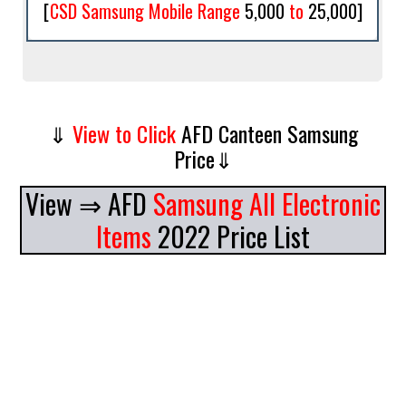
[
CSD Samsung Mobile Range
5,000
to
25,000
]
⇓
View to Click
AFD Canteen Samsung
Price⇓
View ⇒
AFD
Samsung All Electronic
Items
2022 Price List