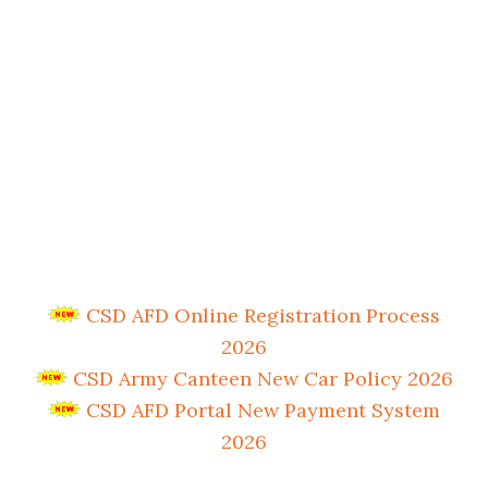
CSD AFD Online Registration Process
2026
CSD Army Canteen New Car Policy 2026
CSD AFD Portal New Payment System
2026