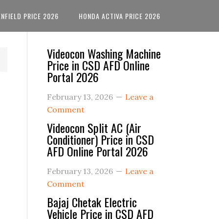
ENFIELD PRICE 2026
HONDA ACTIVA PRICE 2026
Primary
Videocon Washing Machine
Price in CSD AFD Online
Sidebar
Portal 2026
February 13, 2026
Leave a
Comment
Videocon Split AC (Air
Conditioner) Price in CSD
AFD Online Portal 2026
February 13, 2026
Leave a
Comment
Bajaj Chetak Electric
Vehicle Price in CSD AFD