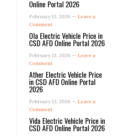
Online Portal 2026
February 13, 2026
Leave a
Comment
Ola Electric Vehicle Price in
CSD AFD Online Portal 2026
February 13, 2026
Leave a
Comment
Ather Electric Vehicle Price
in CSD AFD Online Portal
2026
February 13, 2026
Leave a
Comment
Vida Electric Vehicle Price in
CSD AFD Online Portal 2026