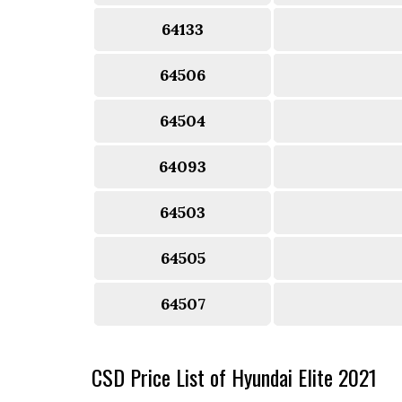
64133
64506
64504
64093
64503
64505
64507
CSD Price List of Hyundai Elite 2021