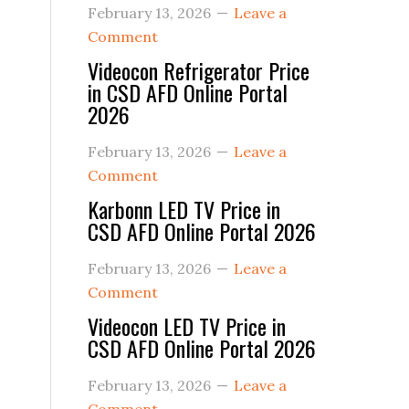
February 13, 2026
Leave a
Comment
Videocon Refrigerator Price
in CSD AFD Online Portal
2026
February 13, 2026
Leave a
Comment
Karbonn LED TV Price in
CSD AFD Online Portal 2026
February 13, 2026
Leave a
Comment
Videocon LED TV Price in
CSD AFD Online Portal 2026
February 13, 2026
Leave a