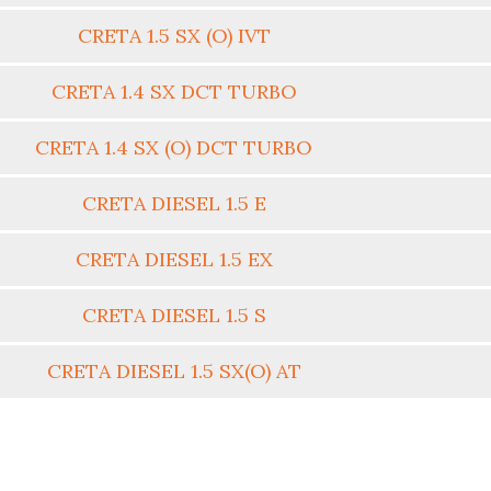
CRETA 1.5 SX (O) IVT
CRETA 1.4 SX DCT TURBO
CRETA 1.4 SX (O) DCT TURBO
CRETA DIESEL 1.5 E
CRETA DIESEL 1.5 EX
CRETA DIESEL 1.5 S
CRETA DIESEL 1.5 SX(O) AT