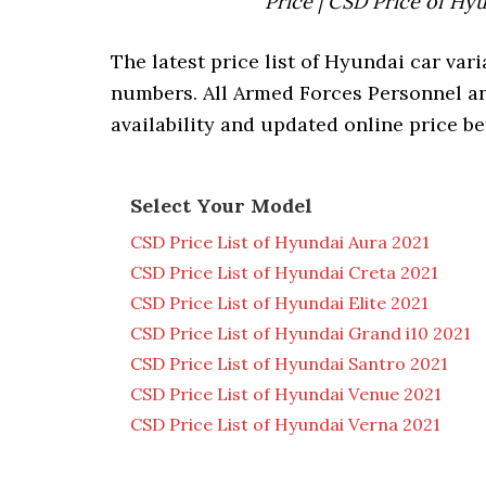
Price | CSD Price of Hy
The latest price list of Hyundai car vari
numbers. All Armed Forces Personnel a
availability and updated online price be
Select Your Model
CSD Price List of Hyundai Aura 2021
CSD Price List of Hyundai Creta 2021
CSD Price List of Hyundai Elite 2021
CSD Price List of Hyundai Grand i10 2021
CSD Price List of Hyundai Santro 2021
CSD Price List of Hyundai Venue 2021
CSD Price List of Hyundai Verna 2021