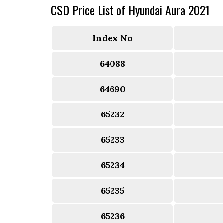
CSD Price List of Hyundai Aura 2021
Index No
64088
64690
65232
65233
65234
65235
65236