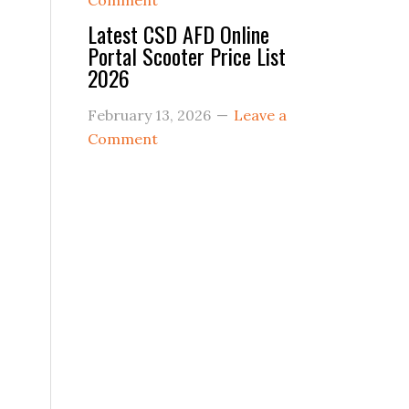
Comment
Latest CSD AFD Online
Portal Scooter Price List
2026
February 13, 2026
Leave a
Comment