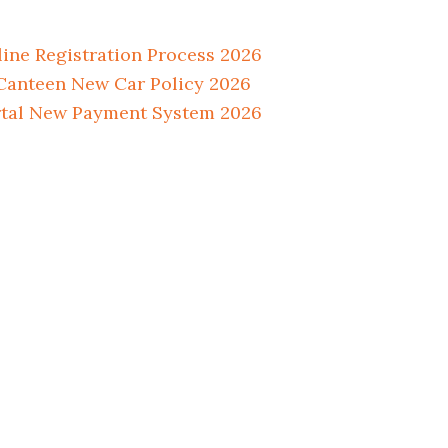
ne Registration Process 2026
anteen New Car Policy 2026
tal New Payment System 2026