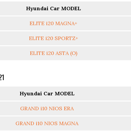
Hyundai Car MODEL
ELITE i20 MAGNA+
ELITE i20 SPORTZ+
ELITE i20 ASTA (O)
21
Hyundai Car MODEL
GRAND i10 NIOS ERA
GRAND i10 NIOS MAGNA