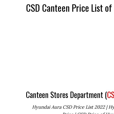
CSD Canteen Price List o
Canteen Stores Department (
C
Hyundai Aura CSD Price List 2022 | H