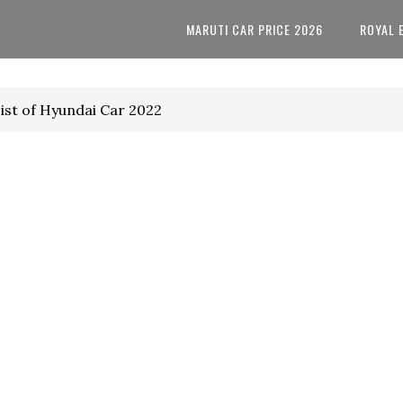
MARUTI CAR PRICE 2026
ROYAL 
ist of Hyundai Car 2022