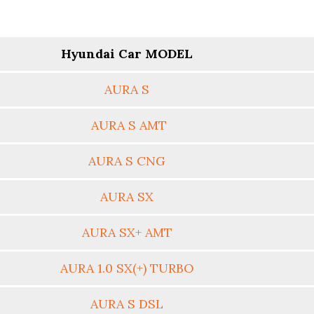
Hyundai Car MODEL
AURA S
AURA S AMT
AURA S CNG
AURA SX
AURA SX+ AMT
AURA 1.0 SX(+) TURBO
AURA S DSL