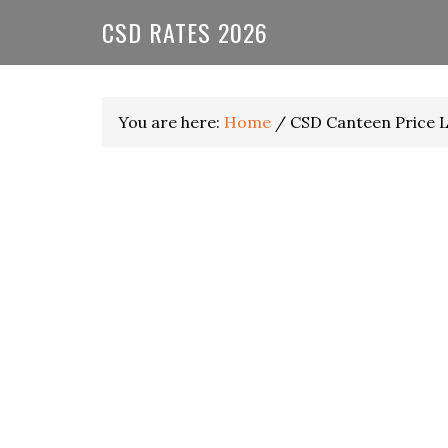
Skip
Skip
Skip
CSD RATES 2026
to
to
to
primary
main
primary
navigation
content
sidebar
You are here:
Home
/
CSD Canteen Price L