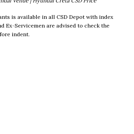
undai Venue | Hyundai Creta CSD Price
ants is available in all CSD Depot with index
nd Ex-Servicemen are advised to check the
fore indent.