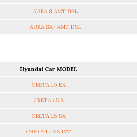
AURA S AMT DSL
AURA SX+ AMT DSL
Hyundai Car MODEL
CRETA 1.5 EX
CRETA 1.5 S
CRETA 1.5 SX
CRETA 1.5 SX IVT