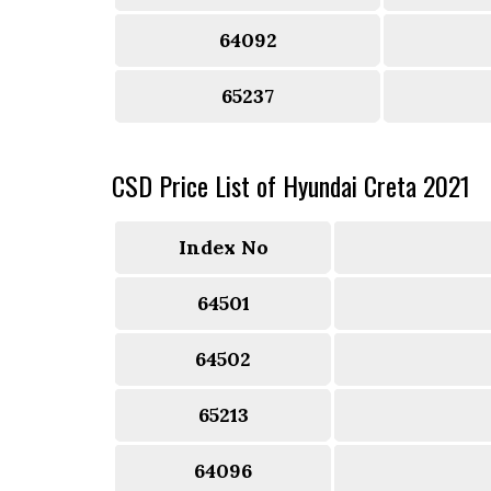
64092
65237
CSD Price List of Hyundai Creta 2021
Index No
64501
64502
65213
64096