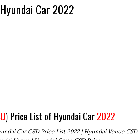
f Hyundai Car 2022
SD
) Price List of Hyundai Car
2022
yundai Car CSD Price List 2022 | Hyundai Venue CSD