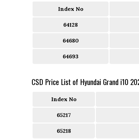
Index No
64128
64680
64693
CSD Price List of Hyundai Grand i10 20
Index No
65217
65218