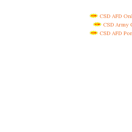
CSD AFD Onli
CSD Army C
CSD AFD Por