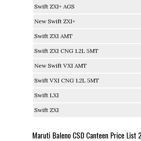
Swift ZXI+ AGS
New Swift ZXI+
Swift ZXI AMT
Swift ZXI CNG 1.2L 5MT
New Swift VXI AMT
Swift VXI CNG 1.2L 5MT
Swift LXI
Swift ZXI
Maruti Baleno CSD Canteen Price List 