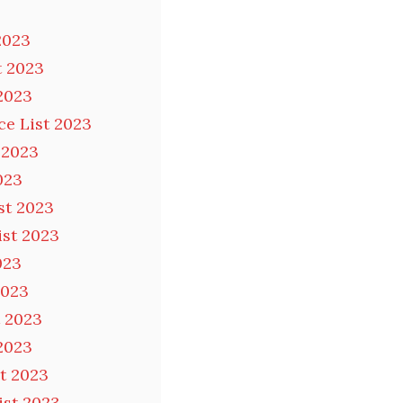
2023
t 2023
2023
ce List 2023
 2023
023
st 2023
ist 2023
023
2023
t 2023
2023
t 2023
ist 2023