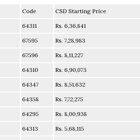
Code
CSD Starting Price
64311
Rs. 6,36,841
67595
Rs. 7,28,983
67596
Rs. 8,11,227
64310
Rs. 6,90,073
64347
Rs. 8,51,632
64358
Rs. 7,72,275
64295
Rs. 8,00,938
64313
Rs. 5,68,115