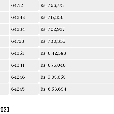
64712
Rs. 7,66,773
64348
Rs. 7,17,336
64234
Rs. 7,02,937
64723
Rs. 7,30,335
64351
Rs. 6,42,383
64341
Rs. 6,76,046
64246
Rs. 5,08,658
64245
Rs. 6,53,694
2023