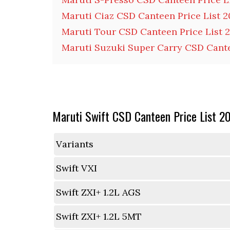
Maruti Ciaz CSD Canteen Price List 
Maruti Tour CSD Canteen Price List 
Maruti Suzuki Super Carry CSD Cante
Maruti Swift CSD Canteen Price List 2
Variants
Swift VXI
Swift ZXI+ 1.2L AGS
Swift ZXI+ 1.2L 5MT