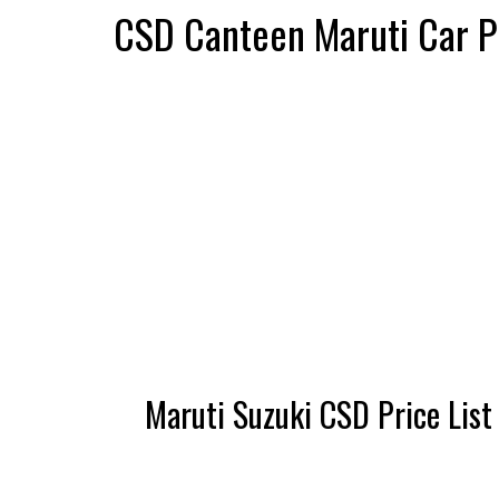
CSD Canteen Maruti Car Pr
Maruti Suzuki CSD Price List