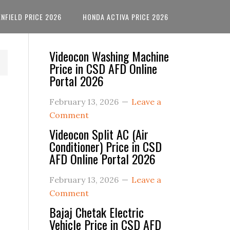
ENFIELD PRICE 2026
HONDA ACTIVA PRICE 2026
Primary
Videocon Washing Machine
Price in CSD AFD Online
Sidebar
Portal 2026
February 13, 2026
Leave a
Comment
Videocon Split AC (Air
Conditioner) Price in CSD
AFD Online Portal 2026
February 13, 2026
Leave a
Comment
Bajaj Chetak Electric
Vehicle Price in CSD AFD