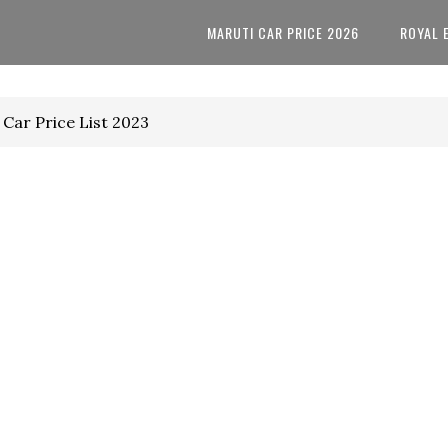
MARUTI CAR PRICE 2026
ROYAL 
Car Price List 2023