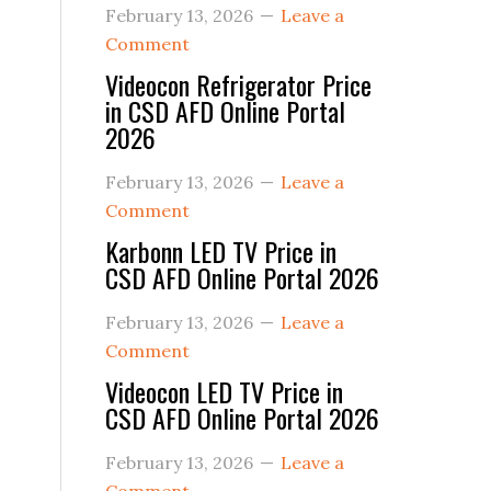
February 13, 2026
Leave a
Comment
Videocon Refrigerator Price
in CSD AFD Online Portal
2026
February 13, 2026
Leave a
Comment
Karbonn LED TV Price in
CSD AFD Online Portal 2026
February 13, 2026
Leave a
Comment
Videocon LED TV Price in
CSD AFD Online Portal 2026
February 13, 2026
Leave a