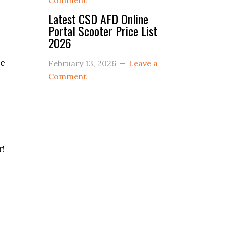
Comment
Latest CSD AFD Online
Portal Scooter Price List
2026
We
February 13, 2026
Leave a
Comment
e
r!