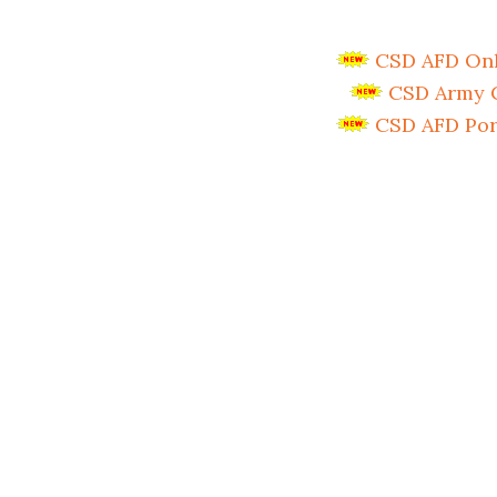
CSD AFD Onli
CSD Army C
CSD AFD Por