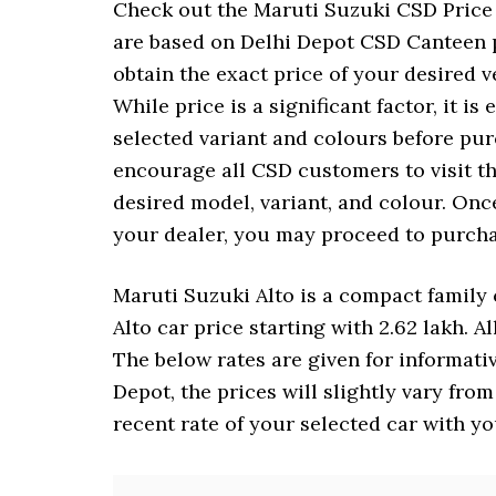
Check out the Maruti Suzuki CSD Price L
are based on Delhi Depot CSD Canteen p
obtain the exact price of your desired 
While price is a significant factor, it is
selected variant and colours before pu
encourage all CSD customers to visit t
desired model, variant, and colour. Once
your dealer, you may proceed to purcha
Maruti Suzuki Alto is a compact family c
Alto car price starting with 2.62 lakh. A
The below rates are given for informati
Depot, the prices will slightly vary fro
recent rate of your selected car with y