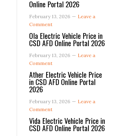
Online Portal 2026
February 13, 2026
Leave a
Comment
Ola Electric Vehicle Price in
CSD AFD Online Portal 2026
February 13, 2026
Leave a
Comment
Ather Electric Vehicle Price
in CSD AFD Online Portal
2026
February 13, 2026
Leave a
Comment
Vida Electric Vehicle Price in
CSD AFD Online Portal 2026