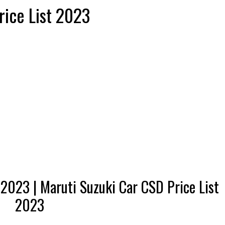
ice List 2023
 2023 | Maruti Suzuki Car CSD Price List
2023