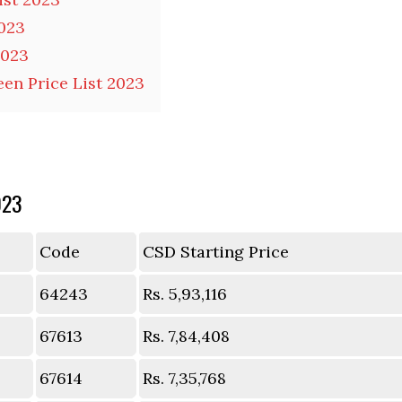
2023
2023
en Price List 2023
023
Code
CSD Starting Price
64243
Rs. 5,93,116
67613
Rs. 7,84,408
67614
Rs. 7,35,768