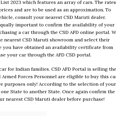
ist 2023 which features an array of cars. The rates
rices and are to be used as an approximation. To
vehicle, consult your nearest CSD Maruti dealer.
 equally important to confirm the availability of your
rchasing a car through the CSD AFD online portal. 
he nearest CSD Maruti showroom and select their
 you have obtained an availability certificate from
se your car through the AFD CSD portal.
ar for Indian families. CSD AFD Portal is selling th
ll Armed Forces Personnel are eligible to buy this ca
ve purposes only! According to the selection of your
m one State to another State. Once again confirm the
our nearest CSD Maruti dealer before purchase!