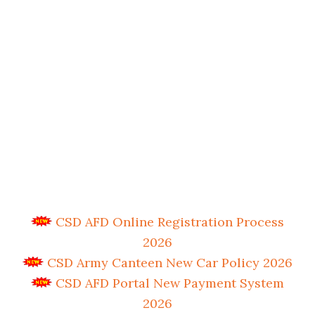
CSD AFD Online Registration Process
2026
CSD Army Canteen New Car Policy 2026
CSD AFD Portal New Payment System
2026