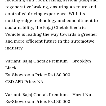
regenerative braking, ensuring a secure and
controlled driving experience. With its
cutting-edge technology and commitment to
sustainability, the Bajaj Chetak Electric
Vehicle is leading the way towards a greener
and more efficient future in the automotive
industry.
Variant: Bajaj Chetak Premium – Brooklyn
Black
Ex-Showroom Price: Rs.1,30,000
CSD AFD Price: NA
Variant: Bajaj Chetak Premium – Hazel Nut
Ex-Showroom Price: Rs.1,30,000