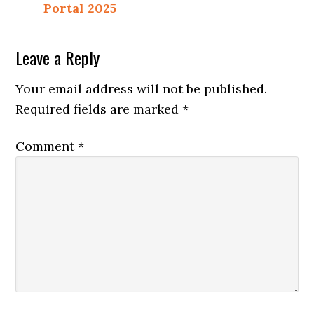
Portal 2025
Reader
Leave a Reply
Interactions
Your email address will not be published.
Required fields are marked
*
Comment
*