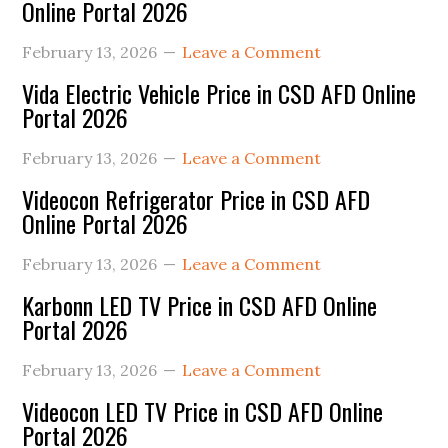
Online Portal 2026
February 13, 2026
Leave a Comment
Vida Electric Vehicle Price in CSD AFD Online
Portal 2026
February 13, 2026
Leave a Comment
Videocon Refrigerator Price in CSD AFD
Online Portal 2026
February 13, 2026
Leave a Comment
Karbonn LED TV Price in CSD AFD Online
Portal 2026
February 13, 2026
Leave a Comment
Videocon LED TV Price in CSD AFD Online
Portal 2026