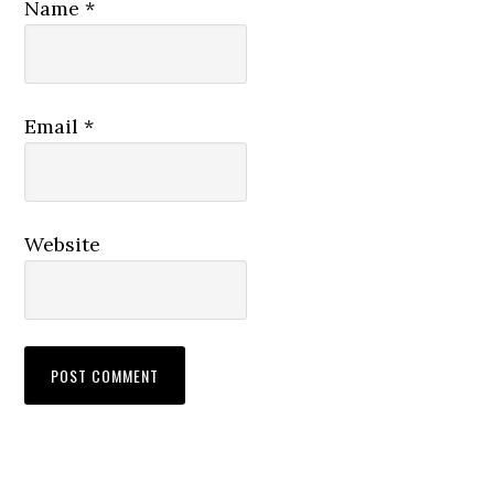
Name
*
Email
*
Website