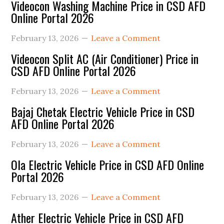
Primary
Videocon Washing Machine Price in CSD AFD
Online Portal 2026
Sidebar
February 13, 2026
Leave a Comment
Videocon Split AC (Air Conditioner) Price in
CSD AFD Online Portal 2026
February 13, 2026
Leave a Comment
Bajaj Chetak Electric Vehicle Price in CSD
AFD Online Portal 2026
February 13, 2026
Leave a Comment
Ola Electric Vehicle Price in CSD AFD Online
Portal 2026
February 13, 2026
Leave a Comment
Ather Electric Vehicle Price in CSD AFD