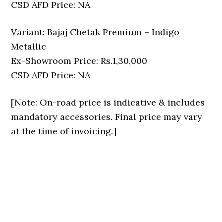
CSD AFD Price: NA
Variant: Bajaj Chetak Premium – Indigo
Metallic
Ex-Showroom Price: Rs.1,30,000
CSD AFD Price: NA
[Note: On-road price is indicative & includes
mandatory accessories. Final price may vary
at the time of invoicing.]