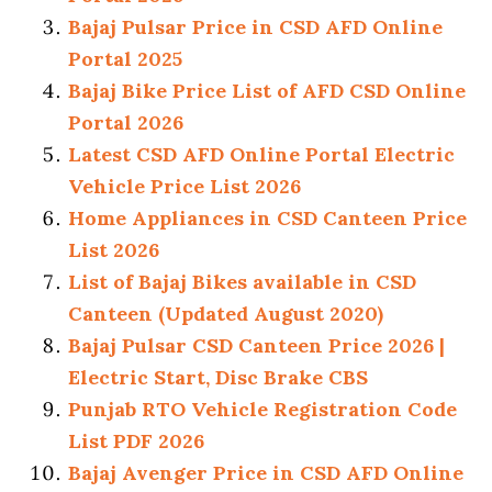
Bajaj Pulsar Price in CSD AFD Online
Portal 2025
Bajaj Bike Price List of AFD CSD Online
Portal 2026
Latest CSD AFD Online Portal Electric
Vehicle Price List 2026
Home Appliances in CSD Canteen Price
List 2026
List of Bajaj Bikes available in CSD
Canteen (Updated August 2020)
Bajaj Pulsar CSD Canteen Price 2026 |
Electric Start, Disc Brake CBS
Punjab RTO Vehicle Registration Code
List PDF 2026
Bajaj Avenger Price in CSD AFD Online