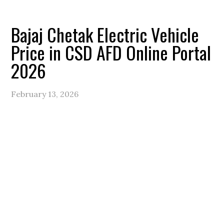
Bajaj Chetak Electric Vehicle
Price in CSD AFD Online Portal
2026
February 13, 2026