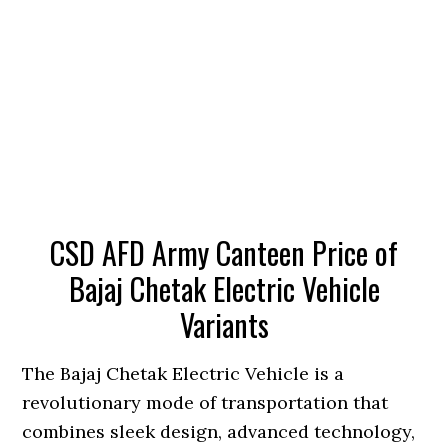
CSD AFD Army Canteen Price of
Bajaj Chetak Electric Vehicle
Variants
The Bajaj Chetak Electric Vehicle is a
revolutionary mode of transportation that
combines sleek design, advanced technology,