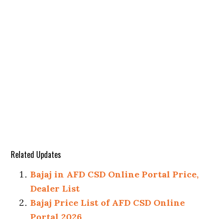
Related Updates
Bajaj in AFD CSD Online Portal Price,
Dealer List
Bajaj Price List of AFD CSD Online
Portal 2026