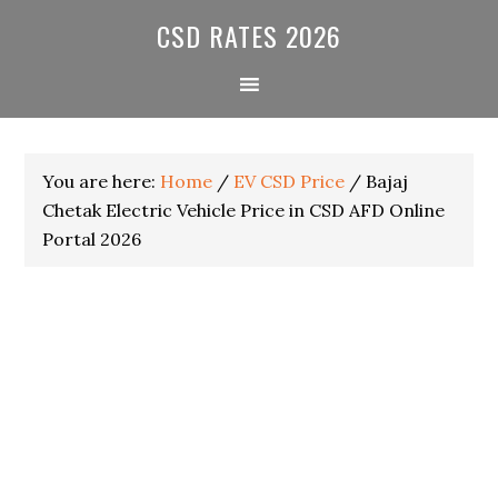
Skip
Skip
Skip
CSD RATES 2026
to
to
to
primary
main
primary
navigation
content
sidebar
You are here:
Home
/
EV CSD Price
/
Bajaj
Chetak Electric Vehicle Price in CSD AFD Online
Portal 2026