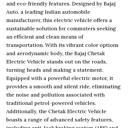
and eco-friendly features. Designed by Bajaj
Auto, a leading Indian automobile
manufacturer, this electric vehicle offers a
sustainable solution for commuters seeking
an efficient and clean means of
transportation. With its vibrant color options
and aerodynamic body, the Bajaj Chetak
Electric Vehicle stands out on the roads,
turning heads and making a statement.
Equipped with a powerful electric motor, it
provides a smooth and silent ride, eliminating
the noise and pollution associated with
traditional petrol-powered vehicles.
Additionally, the Chetak Electric Vehicle
boasts a range of advanced safety features,
including anti-lock braking system (ABS) and