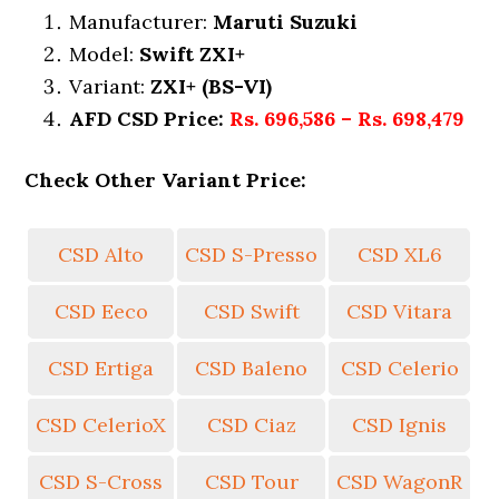
Manufacturer:
Maruti Suzuki
Model:
Swift ZXI+
Variant:
ZXI+ (BS-VI)
AFD CSD Price:
Rs. 696,586 – Rs. 698,479
Check Other Variant Price:
CSD Alto
CSD S-Presso
CSD XL6
CSD Eeco
CSD Swift
CSD Vitara
CSD Ertiga
CSD Baleno
CSD Celerio
CSD CelerioX
CSD Ciaz
CSD Ignis
CSD S-Cross
CSD Tour
CSD WagonR