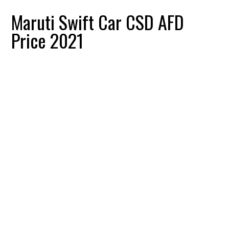
Maruti Swift Car CSD AFD
Price 2021