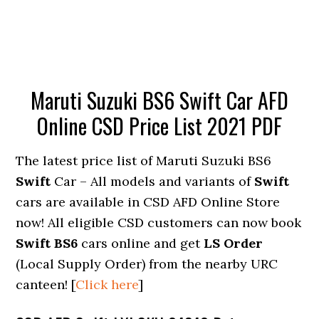
Maruti Suzuki BS6 Swift Car AFD
Online CSD Price List 2021 PDF
The latest price list of Maruti Suzuki BS6
Swift
Car – All models and variants of
Swift
cars are available in CSD AFD Online Store
now! All eligible CSD customers can now book
Swift BS6
cars online and get
LS Order
(Local Supply Order) from the nearby URC
canteen! [
Click here
]