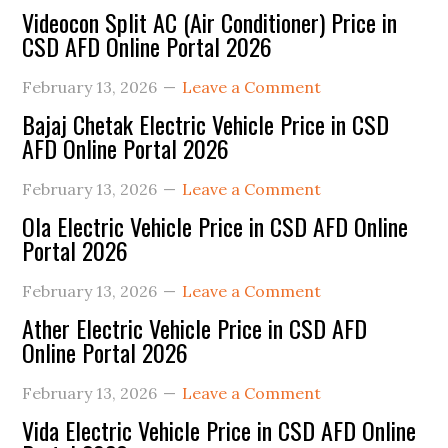
Videocon Split AC (Air Conditioner) Price in
CSD AFD Online Portal 2026
February 13, 2026
Leave a Comment
Bajaj Chetak Electric Vehicle Price in CSD
AFD Online Portal 2026
February 13, 2026
Leave a Comment
Ola Electric Vehicle Price in CSD AFD Online
Portal 2026
February 13, 2026
Leave a Comment
Ather Electric Vehicle Price in CSD AFD
Online Portal 2026
February 13, 2026
Leave a Comment
Vida Electric Vehicle Price in CSD AFD Online