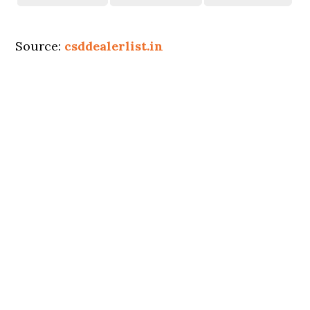
Source:
csddealerlist.in