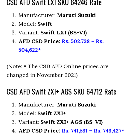
CSD AFD Swift LXI SKU 64246 Rate
Manufacturer:
Maruti Suzuki
Model:
Swift
Variant:
Swift LXI (BS-VI)
AFD CSD Price:
Rs. 502,738 – Rs.
504,622*
(Note: * The CSD AFD Online prices are
changed in November 2021)
CSD AFD Swift ZXI+ AGS SKU 64712 Rate
Manufacturer:
Maruti Suzuki
Model:
Swift ZXI+
Variant:
Swift ZXI+ AGS (BS-VI)
AFD CSD Price:
Rs. 741,531 – Rs. 743,427*