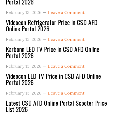
Portal 2026
February 13, 2026
Leave a Comment
Videocon Refrigerator Price in CSD AFD
Online Portal 2026
February 13, 2026
Leave a Comment
Karbonn LED TV Price in CSD AFD Online
Portal 2026
February 13, 2026
Leave a Comment
Videocon LED TV Price in CSD AFD Online
Portal 2026
February 13, 2026
Leave a Comment
Latest CSD AFD Online Portal Scooter Price
List 2026