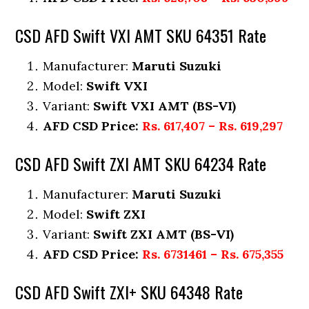
CSD AFD Swift VXI AMT SKU 64351 Rate
Manufacturer:
Maruti Suzuki
Model:
Swift VXI
Variant:
Swift VXI AMT (BS-VI)
AFD CSD Price:
Rs. 617,407 – Rs. 619,297
CSD AFD Swift ZXI AMT SKU 64234 Rate
Manufacturer:
Maruti Suzuki
Model:
Swift ZXI
Variant:
Swift ZXI AMT (BS-VI)
AFD CSD Price:
Rs. 6731461 – Rs. 675,355
CSD AFD Swift ZXI+ SKU 64348 Rate