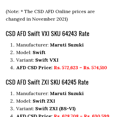
(Note: * The CSD AFD Online prices are
changed in November 2021)
CSD AFD Swift VXI SKU 64243 Rate
Manufacturer:
Maruti Suzuki
Model:
Swift
Variant:
Swift VXI
AFD CSD Price:
Rs. 572,623 – Rs. 574,510
CSD AFD Swift ZXI SKU 64245 Rate
Manufacturer:
Maruti Suzuki
Model:
Swift ZXI
Variant:
Swift ZXI (BS-VI)
AFD CSD Price:
Rs. 628,708 – Rs. 630,599