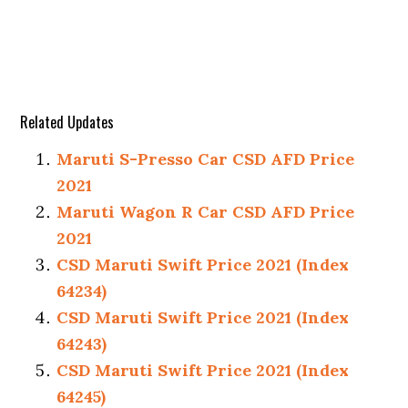
Related Updates
Maruti S-Presso Car CSD AFD Price
2021
Maruti Wagon R Car CSD AFD Price
2021
CSD Maruti Swift Price 2021 (Index
64234)
CSD Maruti Swift Price 2021 (Index
64243)
CSD Maruti Swift Price 2021 (Index
64245)