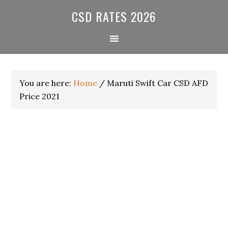
Skip
Skip
Skip
CSD RATES 2026
to
to
to
primary
main
primary
navigation
content
sidebar
You are here:
Home
/
Maruti Swift Car CSD AFD
Price 2021