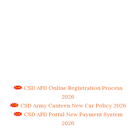
CSD AFD Online Registration Process
2026
CSD Army Canteen New Car Policy 2026
CSD AFD Portal New Payment System
2026