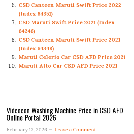
CSD Canteen Maruti Swift Price 2022
(Index 64351)
CSD Maruti Swift Price 2021 (Index
64246)
CSD Canteen Maruti Swift Price 2021
(Index 64348)
Maruti Celerio Car CSD AFD Price 2021
Maruti Alto Car CSD AFD Price 2021
Primary
Videocon Washing Machine Price in CSD AFD
Online Portal 2026
Sidebar
February 13, 2026
Leave a Comment