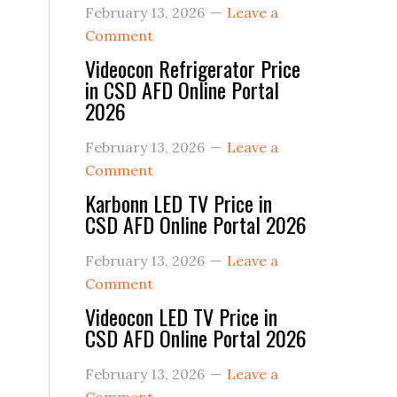
February 13, 2026
Leave a
Comment
Videocon Refrigerator Price
in CSD AFD Online Portal
2026
February 13, 2026
Leave a
Comment
Karbonn LED TV Price in
CSD AFD Online Portal 2026
February 13, 2026
Leave a
Comment
Videocon LED TV Price in
CSD AFD Online Portal 2026
February 13, 2026
Leave a