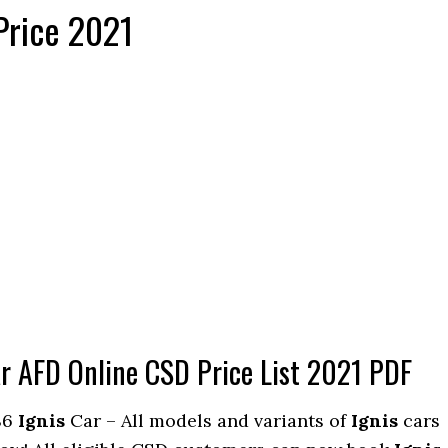
Price 2021
ar AFD Online CSD Price List 2021 PDF
S6
Ignis
Car – All models and variants of
Ignis
cars