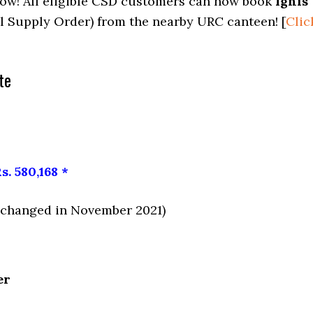
now! All eligible CSD customers can now book
Ignis
l Supply Order) from the nearby URC canteen! [
Clic
te
s. 580,168 *
e changed in November 2021)
er