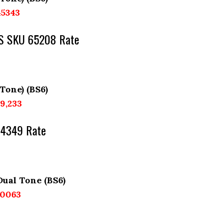
45343
AGS SKU 65208 Rate
 Tone) (BS6)
89,233
64349 Rate
Dual Tone (BS6)
60063