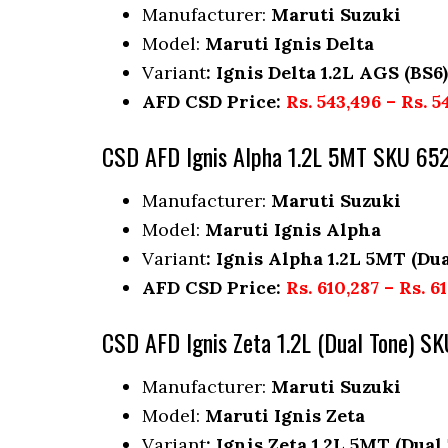
Manufacturer:
Maruti Suzuki
Model:
Maruti Ignis Delta
Variant
: Ignis Delta 1.2L AGS (BS6)
AFD CSD Price:
Rs. 543,496 – Rs. 5
CSD AFD Ignis Alpha 1.2L 5MT SKU 65
Manufacturer:
Maruti Suzuki
Model:
Maruti Ignis Alpha
Variant
: Ignis Alpha 1.2L 5MT (Dua
AFD CSD Price:
Rs. 610,287 – Rs. 6
CSD AFD Ignis Zeta 1.2L (Dual Tone) S
Manufacturer:
Maruti Suzuki
Model:
Maruti Ignis Zeta
Variant
: Ignis Zeta 1.2L 5MT (Dual