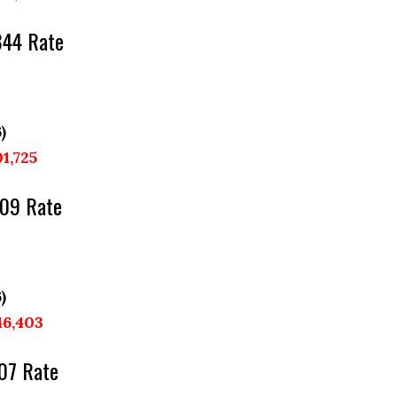
344 Rate
)
01,725
209 Rate
)
46,403
07 Rate