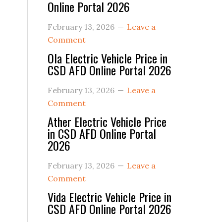
Online Portal 2026
February 13, 2026
Leave a
Comment
Ola Electric Vehicle Price in
CSD AFD Online Portal 2026
February 13, 2026
Leave a
Comment
Ather Electric Vehicle Price
in CSD AFD Online Portal
2026
February 13, 2026
Leave a
Comment
Vida Electric Vehicle Price in
CSD AFD Online Portal 2026