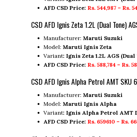
AFD CSD Price:
Rs. 544,987 – Rs. 5
CSD AFD Ignis Zeta 1.2L (Dual Tone) 
Manufacturer:
Maruti Suzuki
Model:
Maruti Ignis Zeta
Variant
: Ignis Zeta 1.2L AGS (Dual
AFD CSD Price:
Rs. 588,784 – Rs. 5
CSD AFD Ignis Alpha Petrol AMT SKU 
Manufacturer:
Maruti Suzuki
Model:
Maruti Ignis Alpha
Variant
: Ignis Alpha Petrol AMT 
AFD CSD Price:
Rs. 659610 – Rs. 6