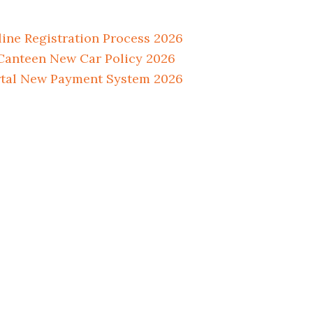
ne Registration Process 2026
anteen New Car Policy 2026
tal New Payment System 2026