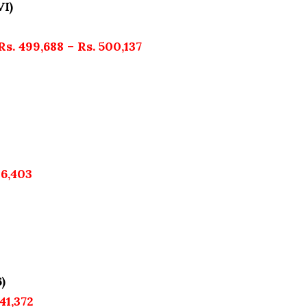
VI)
Rs. 499,688 – Rs. 500,137
36,403
)
41,372