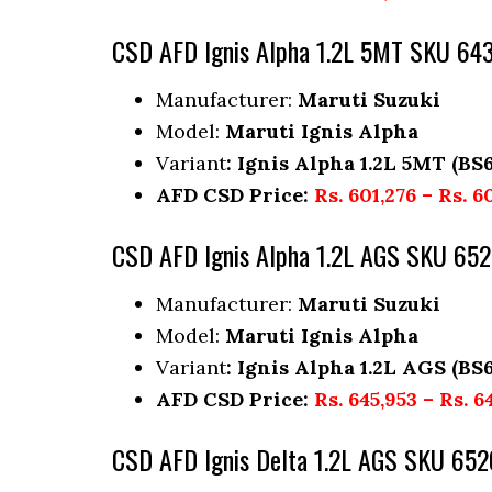
CSD AFD Ignis Alpha 1.2L 5MT SKU 64
Manufacturer:
Maruti Suzuki
Model:
Maruti Ignis Alpha
Variant
: Ignis Alpha 1.2L 5MT (BS6
AFD CSD Price:
Rs. 601,276 – Rs. 6
CSD AFD Ignis Alpha 1.2L AGS SKU 65
Manufacturer:
Maruti Suzuki
Model:
Maruti Ignis Alpha
Variant
: Ignis Alpha 1.2L AGS (BS6
AFD CSD Price:
Rs. 645,953 – Rs. 6
CSD AFD Ignis Delta 1.2L AGS SKU 652