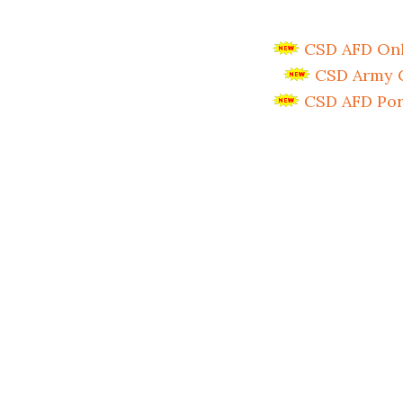
CSD AFD Onli
CSD Army C
CSD AFD Por