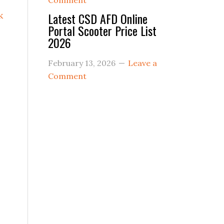
Comment
k
Latest CSD AFD Online
Portal Scooter Price List
2026
February 13, 2026
Leave a
Comment