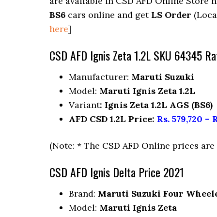
are available in CSD AFD Online Store 
BS6
cars online and get
LS Order
(Loca
here
]
CSD AFD Ignis Zeta 1.2L SKU 64345 Ra
Manufacturer:
Maruti Suzuki
Model:
Maruti Ignis Zeta 1.2L
Variant
: Ignis Zeta 1.2L AGS (BS6)
AFD CSD 1.2L Price:
Rs. 579,720 – R
(Note: * The CSD AFD Online prices ar
CSD AFD Ignis Delta Price 2021
Brand:
Maruti Suzuki Four Wheel
Model:
Maruti Ignis Zeta