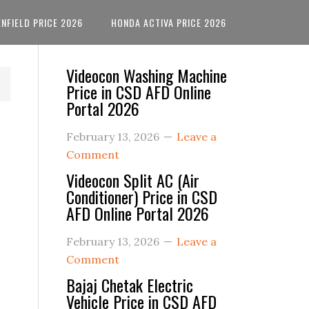
ENFIELD PRICE 2026
HONDA ACTIVA PRICE 2026
Primary
Videocon Washing Machine
Price in CSD AFD Online
Sidebar
Portal 2026
February 13, 2026
Leave a
Comment
Videocon Split AC (Air
Conditioner) Price in CSD
AFD Online Portal 2026
February 13, 2026
Leave a
Comment
Bajaj Chetak Electric
Vehicle Price in CSD AFD