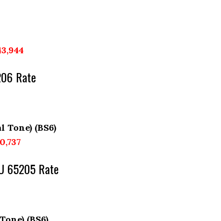
43,944
206 Rate
l Tone) (BS6)
10,737
KU 65205 Rate
 Tone) (BS6)