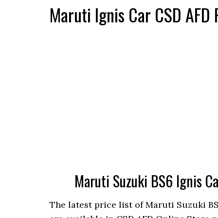
Maruti Ignis Car CSD AFD 
Maruti Suzuki BS6 Ignis C
The latest price list of Maruti Suzuki B