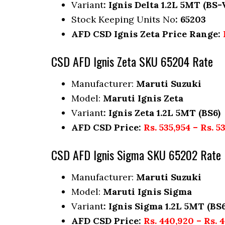
Variant
: Ignis Delta 1.2L 5MT (BS-
Stock Keeping Units No
: 65203
AFD CSD Ignis Zeta Price Range:
CSD AFD Ignis Zeta SKU 65204 Rate
Manufacturer:
Maruti Suzuki
Model:
Maruti Ignis Zeta
Variant
: Ignis Zeta 1.2L 5MT (BS6)
AFD CSD Price:
Rs. 535,954 – Rs. 5
CSD AFD Ignis Sigma SKU 65202 Rate
Manufacturer:
Maruti Suzuki
Model:
Maruti Ignis Sigma
Variant
: Ignis Sigma 1.2L 5MT (BS6
AFD CSD Price:
Rs. 440,920 – Rs. 4