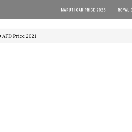
MARUTI CAR PRICE 2026
ROYAL 
D AFD Price 2021