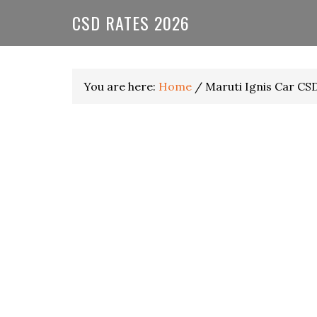
Skip
Skip
Skip
CSD RATES 2026
to
to
to
primary
main
primary
navigation
content
sidebar
You are here:
Home
/
Maruti Ignis Car CS