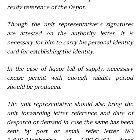
ready reference of the Depot.
Though the unit representative‟s signatures
are attested on the authority letter, it is
necessary for him to carry his personal identity
card for establishing the identity.
In the case of liquor bill of supply, necessary
excise permit with enough validity period
should be produced.
The unit representative should also bring the
unit forwarding letter reference and date of
despatch of demand in case the same has been
sent by post or email refer letter NO