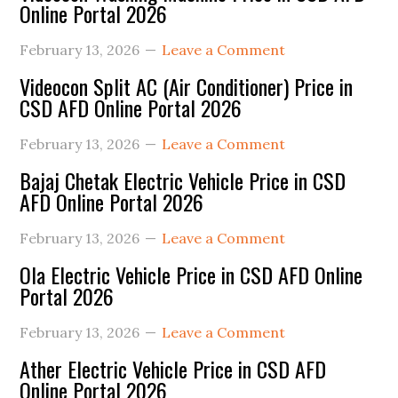
Online Portal 2026
Sidebar
February 13, 2026
Leave a Comment
Videocon Split AC (Air Conditioner) Price in
CSD AFD Online Portal 2026
February 13, 2026
Leave a Comment
Bajaj Chetak Electric Vehicle Price in CSD
AFD Online Portal 2026
February 13, 2026
Leave a Comment
Ola Electric Vehicle Price in CSD AFD Online
Portal 2026
February 13, 2026
Leave a Comment
Ather Electric Vehicle Price in CSD AFD
Online Portal 2026