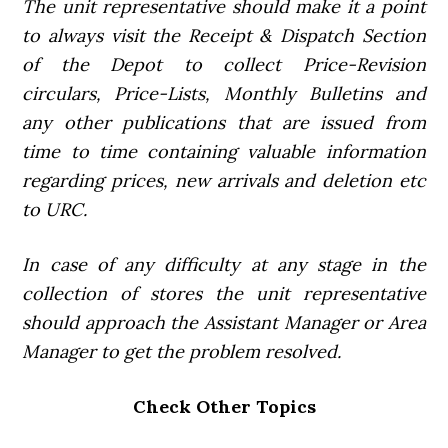
The unit representative should make it a point
to always visit the Receipt & Dispatch Section
of the Depot to collect Price-Revision
circulars, Price-Lists, Monthly Bulletins and
any other publications that are issued from
time to time containing valuable information
regarding prices, new arrivals and deletion etc
to URC.
In case of any difficulty at any stage in the
collection of stores the unit representative
should approach the Assistant Manager or Area
Manager to get the problem resolved.
Check Other Topics