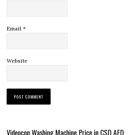
Email
*
Website
Primary
Videocon Washing Machine Price in CSD AFD