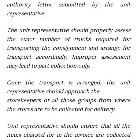
authority letter submitted by the unit
representative.
The unit representative should properly assess
the exact number of trucks required for
transporting the consignment and arrange for
transport accordingly. Improper assessment
may lead to part collection only.
Once the transport is arranged, the unit
representative should approach the
storekeepers of all those groups from where
the stores are to be collected for delivery.
Unit representative should ensure that all the
items charged for in the invoice are collected