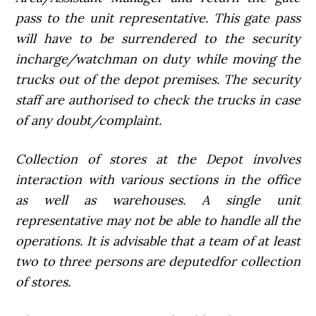
pass to the unit representative. This gate pass
will have to be surrendered to the security
incharge/watchman on duty while moving the
trucks out of the depot premises. The security
staff are authorised to check the trucks in case
of any doubt/complaint.
Collection of stores at the Depot involves
interaction with various sections in the office
as well as warehouses. A single unit
representative may not be able to handle all the
operations. It is advisable that a team of at least
two to three persons are deputedfor collection
of stores.