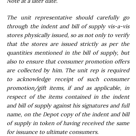
Note at a later date.
The unit representative should carefully go
through the indent and bill of supply vis-a-vis
stores physically issued, so as not only to verify
that the stores are issued strictly as per the
quantities mentioned in the bill of supply, but
also to ensure that consumer promotion offers
are collected by him. The unit rep is required
to acknowledge receipt of such consumer
promotion/gift items, if and as applicable, in
respect of the items contained in the indent
and bill of supply against his signatures and full
name, on the Depot copy of the indent and bill
of supply in token of having received the same
for issuance to ultimate consumers.