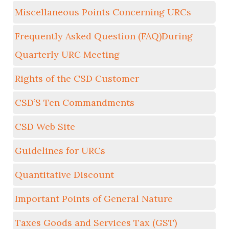
Miscellaneous Points Concerning URCs
Frequently Asked Question (FAQ)During
Quarterly URC Meeting
Rights of the CSD Customer
CSD’S Ten Commandments
CSD Web Site
Guidelines for URCs
Quantitative Discount
Important Points of General Nature
Taxes Goods and Services Tax (GST)