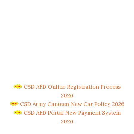
CSD AFD Online Registration Process
2026
CSD Army Canteen New Car Policy 2026
CSD AFD Portal New Payment System
2026