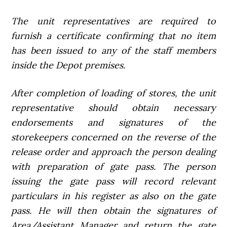
The unit representatives are required to
furnish a certificate confirming that no item
has been issued to any of the staff members
inside the Depot premises.
After completion of loading of stores, the unit
representative should obtain necessary
endorsements and signatures of the
storekeepers concerned on the reverse of the
release order and approach the person dealing
with preparation of gate pass. The person
issuing the gate pass will record relevant
particulars in his register as also on the gate
pass. He will then obtain the signatures of
Area/Assistant Manager and return the gate