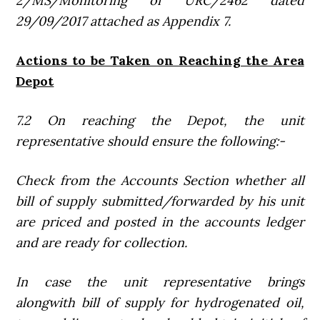
2/MS/Monitoring of URC/2462 dated
29/09/2017 attached as Appendix 7.
Actions to be Taken on Reaching the Area
Depot
7.2 On reaching the Depot, the unit
representative should ensure the following:-
Check from the Accounts Section whether all
bill of supply submitted/forwarded by his unit
are priced and posted in the accounts ledger
and are ready for collection.
In case the unit representative brings
alongwith bill of supply for hydrogenated oil,