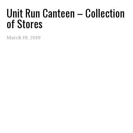
Unit Run Canteen – Collection
of Stores
March 19, 2019