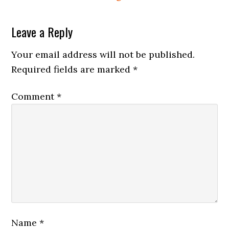
Reader
Leave a Reply
Interactions
Your email address will not be published.
Required fields are marked
*
Comment
*
Name
*