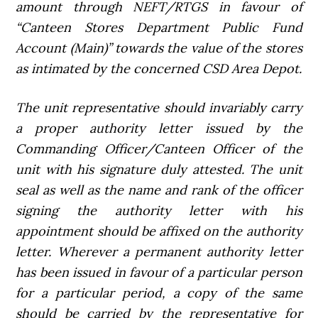
amount through NEFT/RTGS in favour of
“Canteen Stores Department Public Fund
Account (Main)” towards the value of the stores
as intimated by the concerned CSD Area Depot.
The unit representative should invariably carry
a proper authority letter issued by the
Commanding Officer/Canteen Officer of the
unit with his signature duly attested. The unit
seal as well as the name and rank of the officer
signing the authority letter with his
appointment should be affixed on the authority
letter. Wherever a permanent authority letter
has been issued in favour of a particular person
for a particular period, a copy of the same
should be carried by the representative for