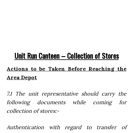
Unit Run Canteen – Collection of Stores
Actions to be Taken Before Reaching the
Area Depot
7.1 The unit representative should carry the
following documents while coming for
collection of stores:-
Authentication with regard to transfer of