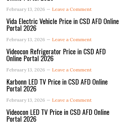
February 13, 2026
Leave a Comment
Vida Electric Vehicle Price in CSD AFD Online
Portal 2026
February 13, 2026
Leave a Comment
Videocon Refrigerator Price in CSD AFD
Online Portal 2026
February 13, 2026
Leave a Comment
Karbonn LED TV Price in CSD AFD Online
Portal 2026
February 13, 2026
Leave a Comment
Videocon LED TV Price in CSD AFD Online
Portal 2026