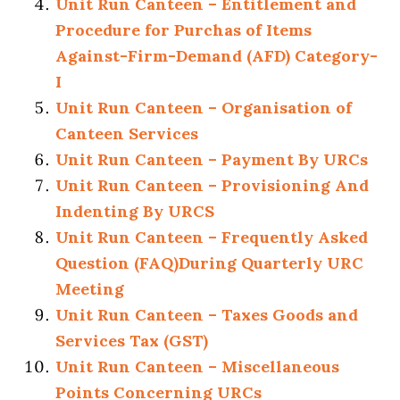
Unit Run Canteen – Entitlement and
Procedure for Purchas of Items
Against-Firm-Demand (AFD) Category-
I
Unit Run Canteen – Organisation of
Canteen Services
Unit Run Canteen – Payment By URCs
Unit Run Canteen – Provisioning And
Indenting By URCS
Unit Run Canteen – Frequently Asked
Question (FAQ)During Quarterly URC
Meeting
Unit Run Canteen – Taxes Goods and
Services Tax (GST)
Unit Run Canteen – Miscellaneous
Points Concerning URCs