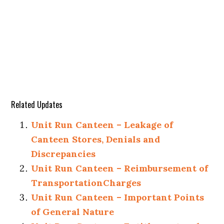
Related Updates
Unit Run Canteen – Leakage of
Canteen Stores, Denials and
Discrepancies
Unit Run Canteen – Reimbursement of
TransportationCharges
Unit Run Canteen – Important Points
of General Nature