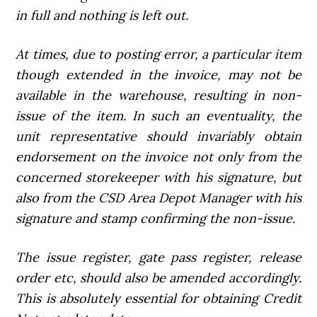
in full and nothing is left out.
At times, due to posting error, a particular item
though extended in the invoice, may not be
available in the warehouse, resulting in non-
issue of the item. In such an eventuality, the
unit representative should invariably obtain
endorsement on the invoice not only from the
concerned storekeeper with his signature, but
also from the CSD Area Depot Manager with his
signature and stamp confirming the non-issue.
The issue register, gate pass register, release
order etc, should also be amended accordingly.
This is absolutely essential for obtaining Credit