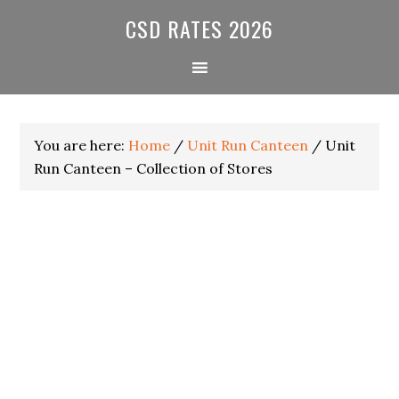
Skip
Skip
Skip
CSD RATES 2026
to
to
to
primary
main
primary
navigation
content
sidebar
You are here:
Home
/
Unit Run Canteen
/
Unit
Run Canteen – Collection of Stores