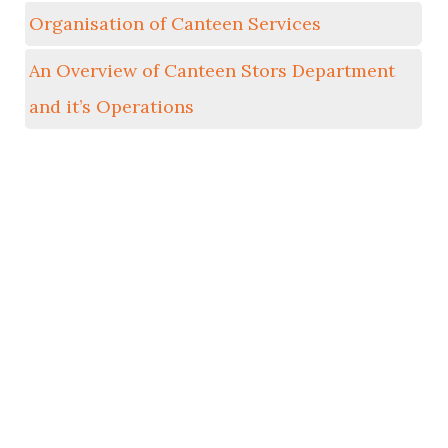
Organisation of Canteen Services
An Overview of Canteen Stors Department
and it’s Operations