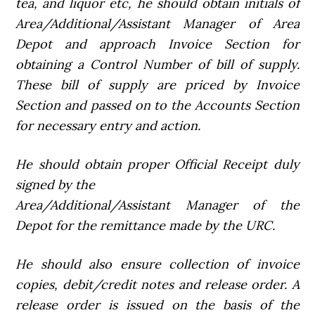
tea, and liquor etc, he should obtain initials of
Area/Additional/Assistant Manager of Area
Depot and approach Invoice Section for
obtaining a Control Number of bill of supply.
These bill of supply are priced by Invoice
Section and passed on to the Accounts Section
for necessary entry and action.
He should obtain proper Official Receipt duly
signed by the
Area/Additional/Assistant Manager of the
Depot for the remittance made by the URC.
He should also ensure collection of invoice
copies, debit/credit notes and release order. A
release order is issued on the basis of the