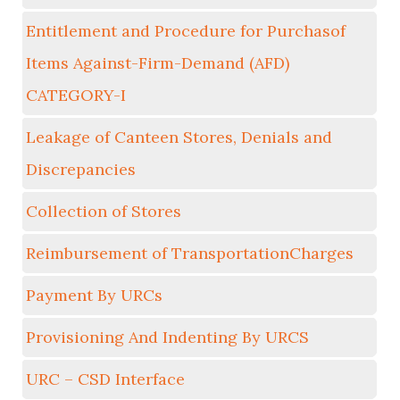
Entitlement and Procedure for Purchasof
Items Against-Firm-Demand (AFD)
CATEGORY-I
Leakage of Canteen Stores, Denials and
Discrepancies
Collection of Stores
Reimbursement of TransportationCharges
Payment By URCs
Provisioning And Indenting By URCS
URC – CSD Interface