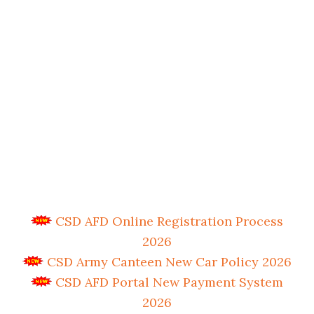
CSD AFD Online Registration Process
2026
CSD Army Canteen New Car Policy 2026
CSD AFD Portal New Payment System
2026