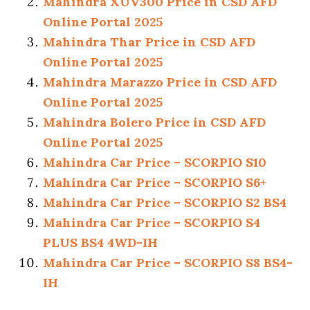
Mahindra XUV300 Price in CSD AFD
Online Portal 2025
Mahindra Thar Price in CSD AFD
Online Portal 2025
Mahindra Marazzo Price in CSD AFD
Online Portal 2025
Mahindra Bolero Price in CSD AFD
Online Portal 2025
Mahindra Car Price – SCORPIO S10
Mahindra Car Price – SCORPIO S6+
Mahindra Car Price – SCORPIO S2 BS4
Mahindra Car Price – SCORPIO S4
PLUS BS4 4WD-IH
Mahindra Car Price – SCORPIO S8 BS4-
IH