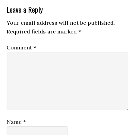
Reader
Leave a Reply
Interactions
Your email address will not be published.
Required fields are marked
*
Comment
*
Name
*