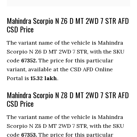
Mahindra Scorpio N Z6 D MT 2WD 7 STR AFD
CSD Price
The variant name of the vehicle is Mahindra
Scorpio N Z6 D MT 2WD 7 STR, with the SKU
code
67352.
The price for this particular
variant, available at the CSD AFD Online
Portal is
15.32 lakh
.
Mahindra Scorpio N Z8 D MT 2WD 7 STR AFD
CSD Price
The variant name of the vehicle is Mahindra
Scorpio N Z8 D MT 2WD 7 STR, with the SKU
code
67353.
The price for this particular