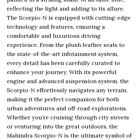
reflecting the light and adding to its allure.
The Scorpio-N is equipped with cutting-edge
technology and features, ensuring a
comfortable and luxurious driving
experience. From the plush leather seats to
the state-of-the-art infotainment system,
every detail has been carefully curated to
enhance your journey. With its powerful
engine and advanced suspension system, the
Scorpio-N effortlessly navigates any terrain,
making it the perfect companion for both
urban adventures and off-road explorations.
Whether you’re cruising through city streets
or venturing into the great outdoors, the
Mahindra Scorpio-N is the ultimate symbol of