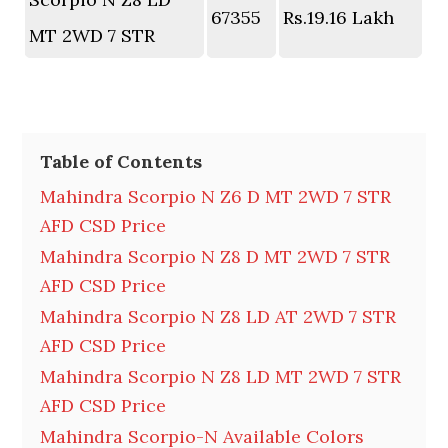
67355
Rs.19.16 Lakh
MT 2WD 7 STR
Table of Contents
Mahindra Scorpio N Z6 D MT 2WD 7 STR
AFD CSD Price
Mahindra Scorpio N Z8 D MT 2WD 7 STR
AFD CSD Price
Mahindra Scorpio N Z8 LD AT 2WD 7 STR
AFD CSD Price
Mahindra Scorpio N Z8 LD MT 2WD 7 STR
AFD CSD Price
Mahindra Scorpio-N Available Colors