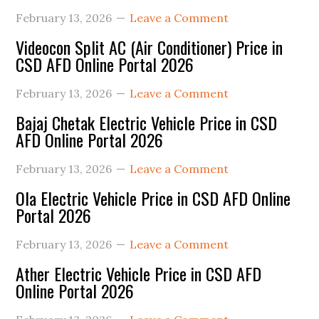
Sidebar
February 13, 2026
Leave a Comment
Videocon Split AC (Air Conditioner) Price in
CSD AFD Online Portal 2026
February 13, 2026
Leave a Comment
Bajaj Chetak Electric Vehicle Price in CSD
AFD Online Portal 2026
February 13, 2026
Leave a Comment
Ola Electric Vehicle Price in CSD AFD Online
Portal 2026
February 13, 2026
Leave a Comment
Ather Electric Vehicle Price in CSD AFD
Online Portal 2026