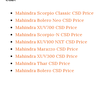
Mahindra Scorpio Classic CSD Price
Mahindra Bolero Neo CSD Price
Mahindra XUV700 CSD Price
Mahindra Scorpio-N CSD Price
Mahindra KUV100 NXT CSD Price
Mahindra Marazzo CSD Price
Mahindra XUV300 CSD Price
Mahindra Thar CSD Price
Mahindra Bolero CSD Price