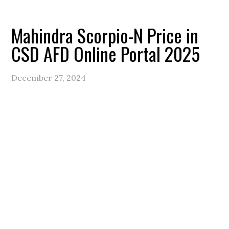
Mahindra Scorpio-N Price in
CSD AFD Online Portal 2025
December 27, 2024