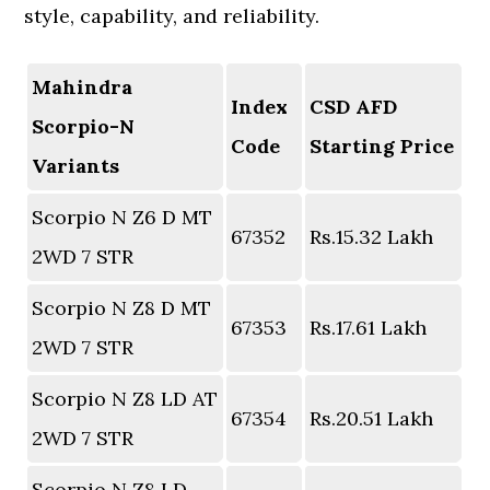
style, capability, and reliability.
Mahindra
Index
CSD AFD
Scorpio-N
Code
Starting Price
Variants
Scorpio N Z6 D MT
67352
Rs.15.32 Lakh
2WD 7 STR
Scorpio N Z8 D MT
67353
Rs.17.61 Lakh
2WD 7 STR
Scorpio N Z8 LD AT
67354
Rs.20.51 Lakh
2WD 7 STR
Scorpio N Z8 LD