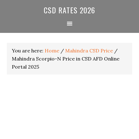
Skip
Skip
Skip
CSD RATES 2026
to
to
to
primary
main
primary
navigation
content
sidebar
You are here:
Home
/
Mahindra CSD Price
/
Mahindra Scorpio-N Price in CSD AFD Online
Portal 2025