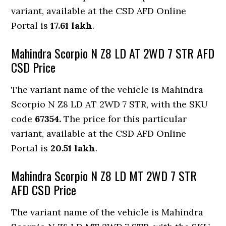
variant, available at the CSD AFD Online
Portal is
17.61 lakh
.
Mahindra Scorpio N Z8 LD AT 2WD 7 STR AFD
CSD Price
The variant name of the vehicle is Mahindra
Scorpio N Z8 LD AT 2WD 7 STR, with the SKU
code
67354.
The price for this particular
variant, available at the CSD AFD Online
Portal is
20.51 lakh
.
Mahindra Scorpio N Z8 LD MT 2WD 7 STR
AFD CSD Price
The variant name of the vehicle is Mahindra