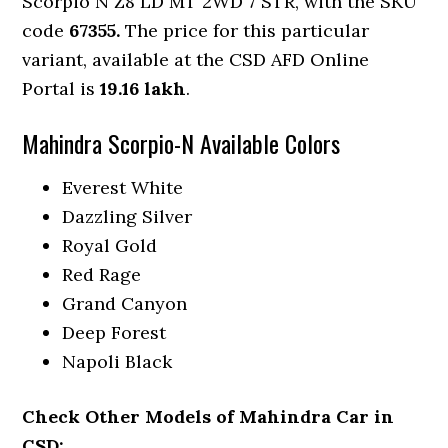
Scorpio N Z8 LD MT 2WD 7 STR, with the SKU
code
67355.
The price for this particular
variant, available at the CSD AFD Online
Portal is
19.16 lakh
.
Mahindra Scorpio-N Available Colors
Everest White
Dazzling Silver
Royal Gold
Red Rage
Grand Canyon
Deep Forest
Napoli Black
Check Other Models of Mahindra Car in
CSD: