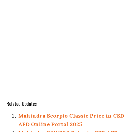
Related Updates
Mahindra Scorpio Classic Price in CSD
AFD Online Portal 2025