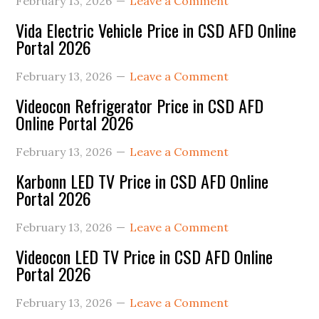
February 13, 2026
Leave a Comment
Vida Electric Vehicle Price in CSD AFD Online
Portal 2026
February 13, 2026
Leave a Comment
Videocon Refrigerator Price in CSD AFD
Online Portal 2026
February 13, 2026
Leave a Comment
Karbonn LED TV Price in CSD AFD Online
Portal 2026
February 13, 2026
Leave a Comment
Videocon LED TV Price in CSD AFD Online
Portal 2026
February 13, 2026
Leave a Comment