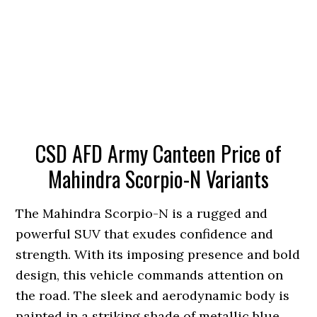
CSD AFD Army Canteen Price of
Mahindra Scorpio-N Variants
The Mahindra Scorpio-N is a rugged and
powerful SUV that exudes confidence and
strength. With its imposing presence and bold
design, this vehicle commands attention on
the road. The sleek and aerodynamic body is
painted in a striking shade of metallic blue,