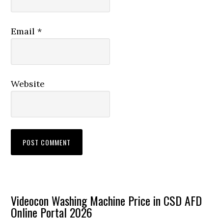
Email
*
Website
Primary
Videocon Washing Machine Price in CSD AFD
Online Portal 2026