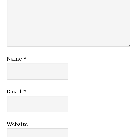
Name
*
Email
*
Website