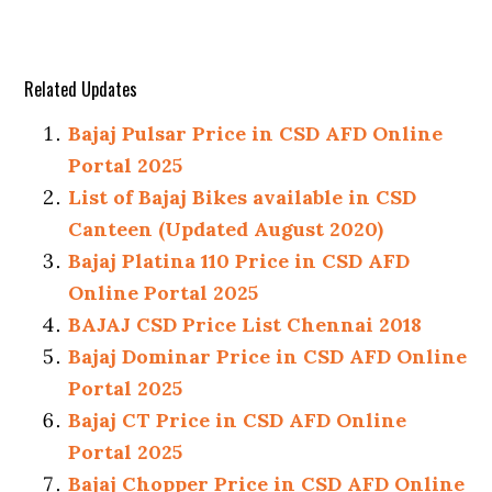
Related Updates
Bajaj Pulsar Price in CSD AFD Online
Portal 2025
List of Bajaj Bikes available in CSD
Canteen (Updated August 2020)
Bajaj Platina 110 Price in CSD AFD
Online Portal 2025
BAJAJ CSD Price List Chennai 2018
Bajaj Dominar Price in CSD AFD Online
Portal 2025
Bajaj CT Price in CSD AFD Online
Portal 2025
Bajaj Chopper Price in CSD AFD Online