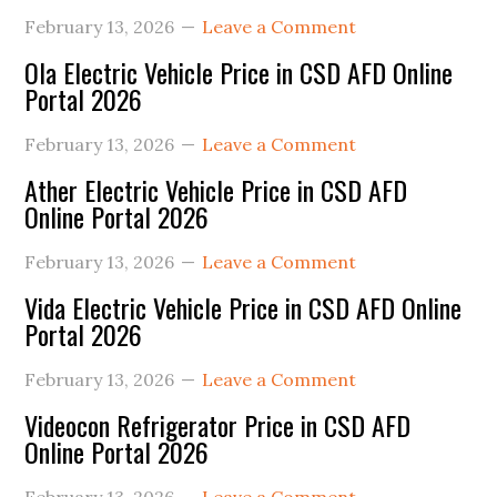
February 13, 2026
Leave a Comment
Ola Electric Vehicle Price in CSD AFD Online
Portal 2026
February 13, 2026
Leave a Comment
Ather Electric Vehicle Price in CSD AFD
Online Portal 2026
February 13, 2026
Leave a Comment
Vida Electric Vehicle Price in CSD AFD Online
Portal 2026
February 13, 2026
Leave a Comment
Videocon Refrigerator Price in CSD AFD
Online Portal 2026