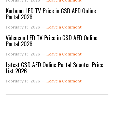
February 13, 2026
Leave a Comment
Karbonn LED TV Price in CSD AFD Online
Portal 2026
February 13, 2026
Leave a Comment
Videocon LED TV Price in CSD AFD Online
Portal 2026
February 13, 2026
Leave a Comment
Latest CSD AFD Online Portal Scooter Price
List 2026
February 13, 2026
Leave a Comment