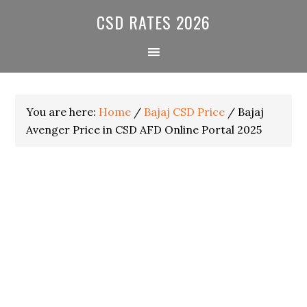
Skip
Skip
Skip
CSD RATES 2026
to
to
to
primary
main
primary
navigation
content
sidebar
You are here:
Home
/
Bajaj CSD Price
/
Bajaj
Avenger Price in CSD AFD Online Portal 2025