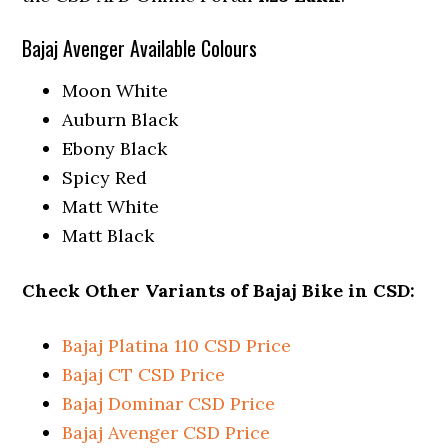
Bajaj Avenger Available Colours
Moon White
Auburn Black
Ebony Black
Spicy Red
Matt White
Matt Black
Check Other Variants of Bajaj Bike in CSD:
Bajaj Platina 110 CSD Price
Bajaj CT CSD Price
Bajaj Dominar CSD Price
Bajaj Avenger CSD Price