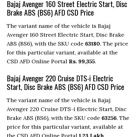
Bajaj Avenger 160 Street Electric Start, Disc
Brake ABS (BS6) AFD CSD Price
The variant name of the vehicle is Bajaj
Avenger 160 Street Electric Start, Disc Brake
ABS (BS6), with the SKU code
63180
. The price
for this particular variant, available at the
CSD AFD Online Portal
Rs. 99,355
.
Bajaj Avenger 220 Cruise DTS-i Electric
Start, Disc Brake ABS (BS6) AFD CSD Price
The variant name of the vehicle is Bajaj
Avenger 220 Cruise DTS-i Electric Start, Disc
Brake ABS (BS6), with the SKU code
63256
. The
price for this particular variant, available at
the CSD AFD Online Portal
1.23 Lakh
.