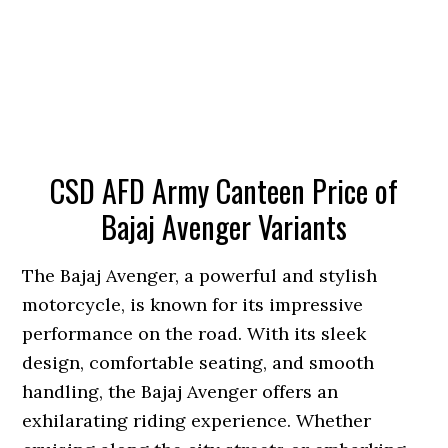
CSD AFD Army Canteen Price of
Bajaj Avenger Variants
The Bajaj Avenger, a powerful and stylish
motorcycle, is known for its impressive
performance on the road. With its sleek
design, comfortable seating, and smooth
handling, the Bajaj Avenger offers an
exhilarating riding experience. Whether