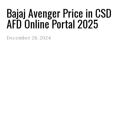
Bajaj Avenger Price in CSD
AFD Online Portal 2025
December 28, 2024