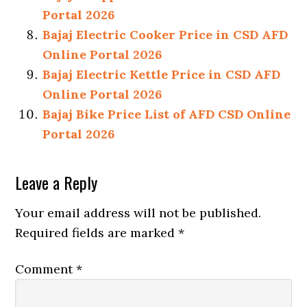
Portal 2026
Bajaj Electric Cooker Price in CSD AFD
Online Portal 2026
Bajaj Electric Kettle Price in CSD AFD
Online Portal 2026
Bajaj Bike Price List of AFD CSD Online
Portal 2026
Reader
Leave a Reply
Interactions
Your email address will not be published.
Required fields are marked
*
Comment
*