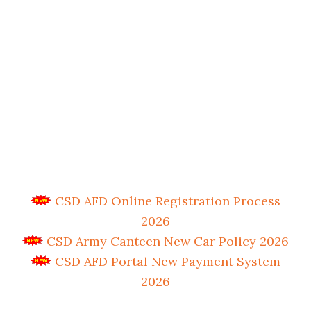
CSD AFD Online Registration Process
2026
CSD Army Canteen New Car Policy 2026
CSD AFD Portal New Payment System
2026