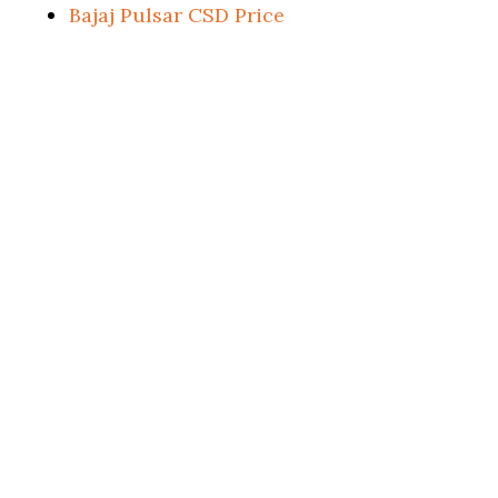
Bajaj Pulsar CSD Price