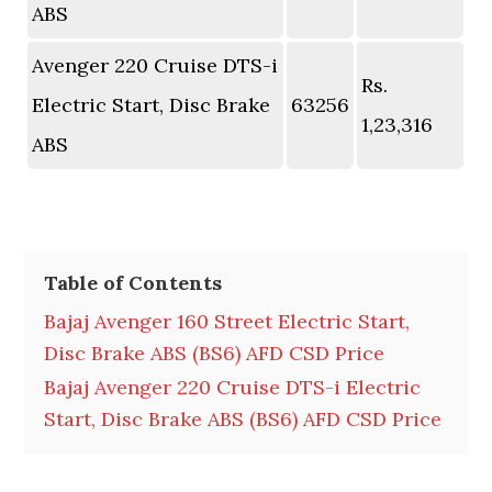
ABS
Avenger 220 Cruise DTS-i
Rs.
Electric Start, Disc Brake
63256
1,23,316
ABS
Table of Contents
Bajaj Avenger 160 Street Electric Start,
Disc Brake ABS (BS6) AFD CSD Price
Bajaj Avenger 220 Cruise DTS-i Electric
Start, Disc Brake ABS (BS6) AFD CSD Price