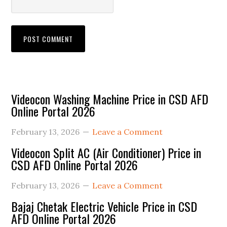
Primary
Videocon Washing Machine Price in CSD AFD
Online Portal 2026
Sidebar
February 13, 2026
Leave a Comment
Videocon Split AC (Air Conditioner) Price in
CSD AFD Online Portal 2026
February 13, 2026
Leave a Comment
Bajaj Chetak Electric Vehicle Price in CSD
AFD Online Portal 2026