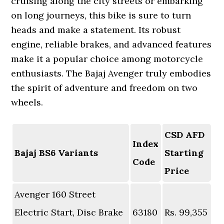
cruising along the city streets or embarking
on long journeys, this bike is sure to turn
heads and make a statement. Its robust
engine, reliable brakes, and advanced features
make it a popular choice among motorcycle
enthusiasts. The Bajaj Avenger truly embodies
the spirit of adventure and freedom on two
wheels.
CSD AFD
Index
Bajaj BS6 Variants
Starting
Code
Price
Avenger 160 Street
Electric Start, Disc Brake
63180
Rs. 99,355