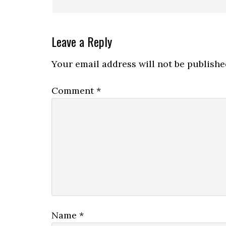
Leave a Reply
Your email address will not be publishe
Comment
*
Name
*