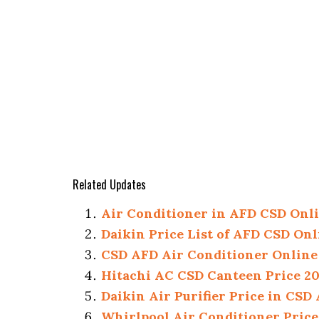
Related Updates
Air Conditioner in AFD CSD Onlin
Daikin Price List of AFD CSD Onl
CSD AFD Air Conditioner Online 
Hitachi AC CSD Canteen Price 2026
Daikin Air Purifier Price in CSD
Whirlpool Air Conditioner Price