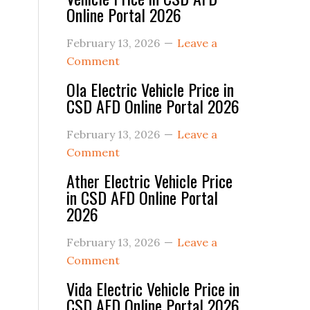
Online Portal 2026
February 13, 2026
Leave a
Comment
Ola Electric Vehicle Price in
CSD AFD Online Portal 2026
February 13, 2026
Leave a
Comment
Ather Electric Vehicle Price
in CSD AFD Online Portal
2026
February 13, 2026
Leave a
Comment
Vida Electric Vehicle Price in
CSD AFD Online Portal 2026