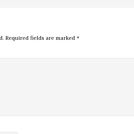
d.
Required fields are marked
*