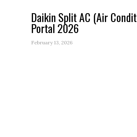
Daikin Split AC (Air Condi
Portal 2026
February 13, 2026