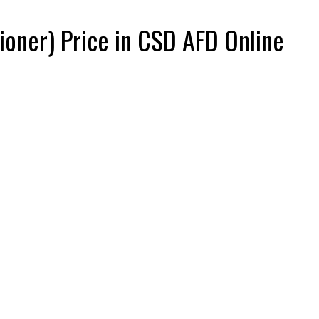
tioner) Price in CSD AFD Online