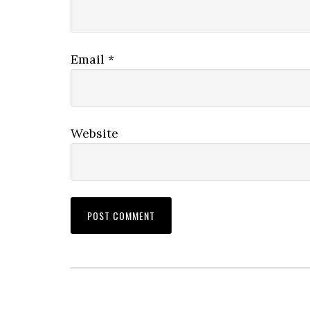
Email
*
Website