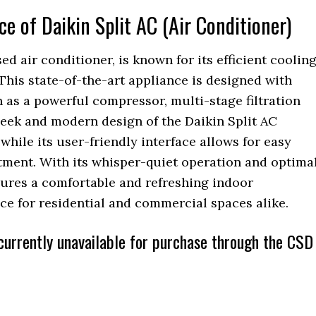
 of Daikin Split AC (Air Conditioner)
ed air conditioner, is known for its efficient coolin
This state-of-the-art appliance is designed with
 as a powerful compressor, multi-stage filtration
eek and modern design of the Daikin Split AC
hile its user-friendly interface allows for easy
tment. With its whisper-quiet operation and optima
nsures a comfortable and refreshing indoor
ce for residential and commercial spaces alike.
s currently unavailable for purchase through the CSD