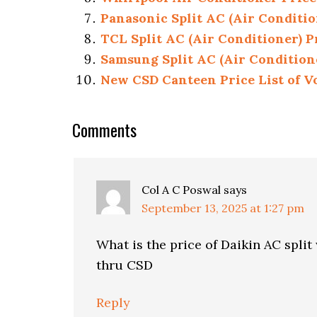
Panasonic Split AC (Air Conditio
TCL Split AC (Air Conditioner) P
Samsung Split AC (Air Condition
New CSD Canteen Price List of Vo
Reader
Comments
Interactions
Col A C Poswal
says
September 13, 2025 at 1:27 pm
What is the price of Daikin AC split
thru CSD
Reply