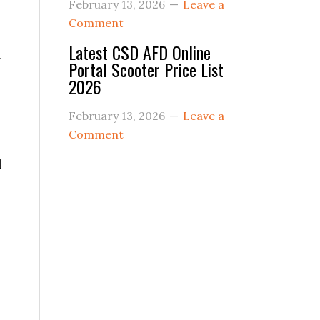
February 13, 2026
Leave a
Comment
Latest CSD AFD Online
g
Portal Scooter Price List
2026
February 13, 2026
Leave a
Comment
l