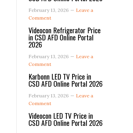
February 13, 2026
Leave a
Comment
Videocon Refrigerator Price
in CSD AFD Online Portal
2026
February 13, 2026
Leave a
Comment
Karbonn LED TV Price in
CSD AFD Online Portal 2026
February 13, 2026
Leave a
Comment
Videocon LED TV Price in
CSD AFD Online Portal 2026