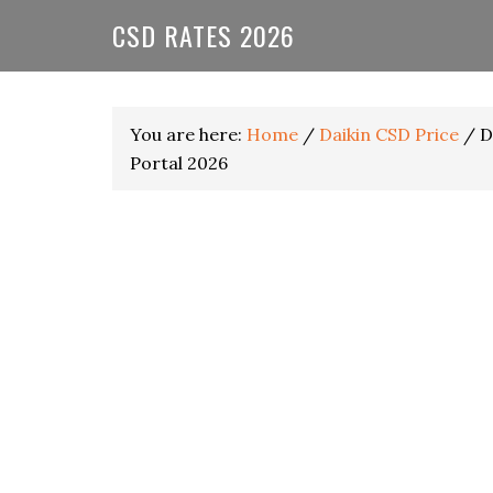
Skip
Skip
Skip
CSD RATES 2026
to
to
to
primary
main
primary
navigation
content
sidebar
You are here:
Home
/
Daikin CSD Price
/
Da
Portal 2026