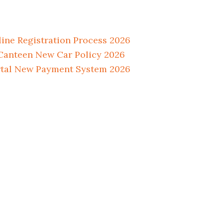
ne Registration Process 2026
anteen New Car Policy 2026
tal New Payment System 2026