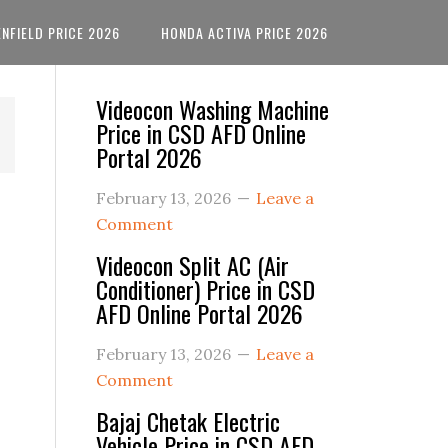
ENFIELD PRICE 2026
HONDA ACTIVA PRICE 2026
Primary
Videocon Washing Machine
Price in CSD AFD Online
Sidebar
Portal 2026
February 13, 2026
Leave a
Comment
Videocon Split AC (Air
Conditioner) Price in CSD
AFD Online Portal 2026
February 13, 2026
Leave a
Comment
Bajaj Chetak Electric
Vehicle Price in CSD AFD