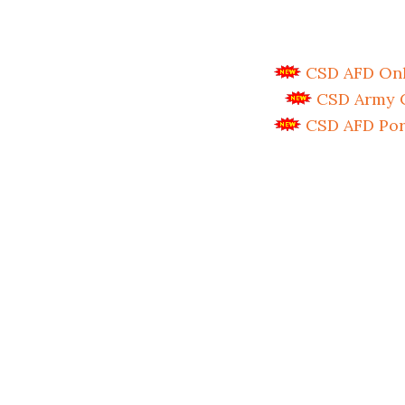
CSD AFD Onli
CSD Army C
CSD AFD Por