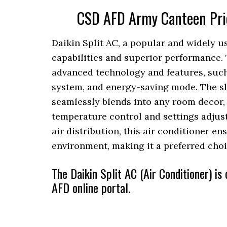
CSD AFD Army Canteen Price
Daikin Split AC, a popular and widely us
capabilities and superior performance. 
advanced technology and features, such
system, and energy-saving mode. The sl
seamlessly blends into any room decor, w
temperature control and settings adjus
air distribution, this air conditioner e
environment, making it a preferred choi
The Daikin Split AC (Air Conditioner) i
AFD online portal.