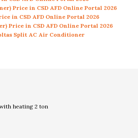
ner) Price in CSD AFD Online Portal 2026
rice in CSD AFD Online Portal 2026
er) Price in CSD AFD Online Portal 2026
ltas Split AC Air Conditioner
 with heating 2 ton