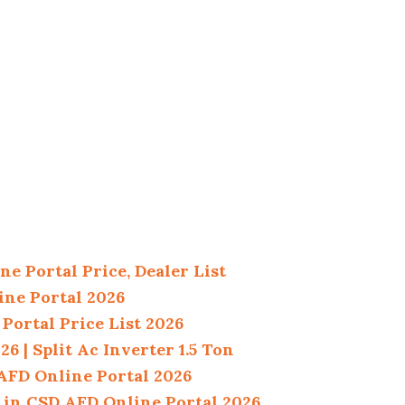
e Portal Price, Dealer List
ine Portal 2026
Portal Price List 2026
 | Split Ac Inverter 1.5 Ton
 AFD Online Portal 2026
 in CSD AFD Online Portal 2026