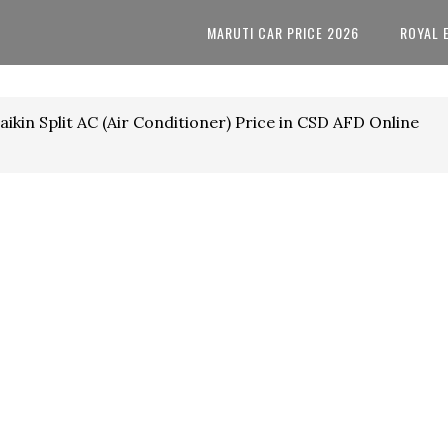
MARUTI CAR PRICE 2026
ROYAL 
ikin Split AC (Air Conditioner) Price in CSD AFD Online