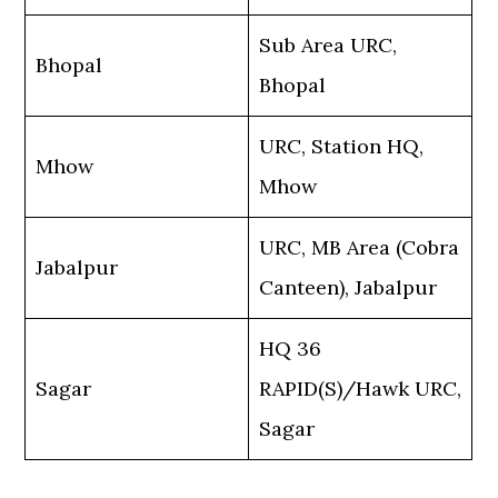
Sub Area URC,
Bhopal
Bhopal
URC, Station HQ,
Mhow
Mhow
URC, MB Area (Cobra
Jabalpur
Canteen), Jabalpur
HQ 36
Sagar
RAPID(S)/Hawk URC,
Sagar