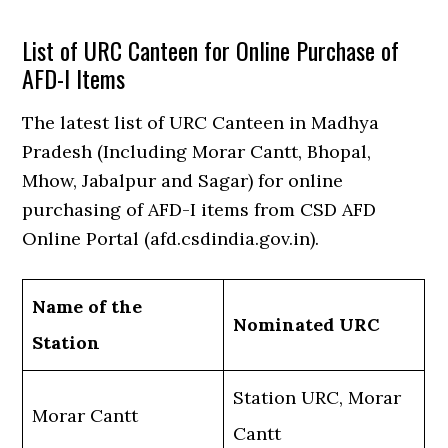
List of URC Canteen for Online Purchase of
AFD-I Items
The latest list of URC Canteen in Madhya
Pradesh (Including Morar Cantt, Bhopal,
Mhow, Jabalpur and Sagar) for online
purchasing of AFD-I items from CSD AFD
Online Portal (afd.csdindia.gov.in).
Name of the
Nominated URC
Station
Station URC, Morar
Morar Cantt
Cantt