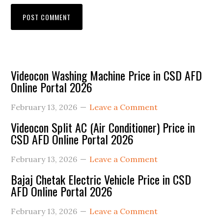
Primary
Videocon Washing Machine Price in CSD AFD
Online Portal 2026
Sidebar
February 13, 2026
Leave a Comment
Videocon Split AC (Air Conditioner) Price in
CSD AFD Online Portal 2026
February 13, 2026
Leave a Comment
Bajaj Chetak Electric Vehicle Price in CSD
AFD Online Portal 2026
February 13, 2026
Leave a Comment