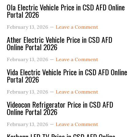
Ola Electric Vehicle Price in CSD AFD Online
Portal 2026
February 13, 2026
Leave a Comment
Ather Electric Vehicle Price in CSD AFD
Online Portal 2026
February 13, 2026
Leave a Comment
Vida Electric Vehicle Price in CSD AFD Online
Portal 2026
February 13, 2026
Leave a Comment
Videocon Refrigerator Price in CSD AFD
Online Portal 2026
February 13, 2026
Leave a Comment
Karbonn LED TV Price in CSD AFD Online