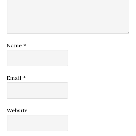
Name
*
Email
*
Website