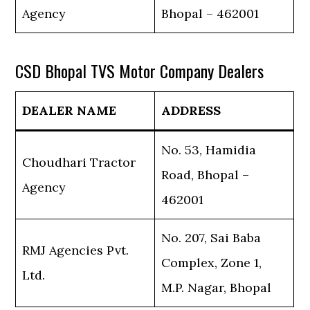
Agency
Bhopal – 462001
CSD Bhopal TVS Motor Company Dealers
DEALER NAME
ADDRESS
No. 53, Hamidia
Choudhari Tractor
Road, Bhopal –
Agency
462001
No. 207, Sai Baba
RMJ Agencies Pvt.
Complex, Zone 1,
Ltd.
M.P. Nagar, Bhopal