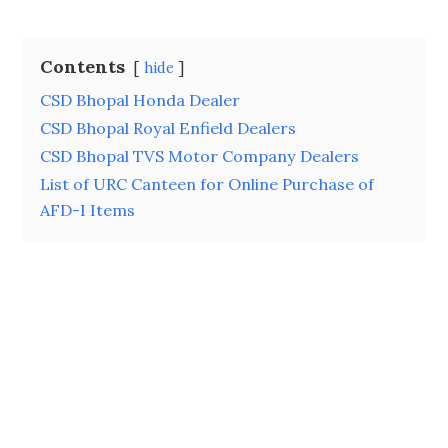
Contents
hide
CSD Bhopal Honda Dealer
CSD Bhopal Royal Enfield Dealers
CSD Bhopal TVS Motor Company Dealers
List of URC Canteen for Online Purchase of
AFD-I Items