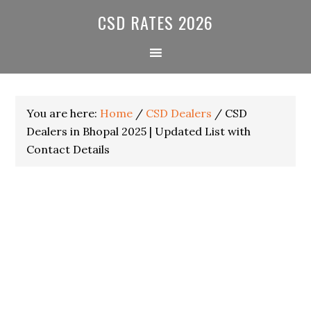
Skip
Skip
Skip
CSD RATES 2026
to
to
to
primary
main
primary
navigation
content
sidebar
You are here:
Home
/
CSD Dealers
/
CSD
Dealers in Bhopal 2025 | Updated List with
Contact Details