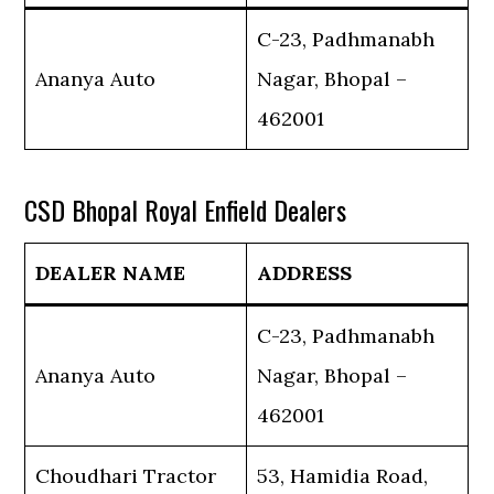
C-23, Padhmanabh
Ananya Auto
Nagar, Bhopal –
462001
CSD Bhopal Royal Enfield Dealers
DEALER NAME
ADDRESS
C-23, Padhmanabh
Ananya Auto
Nagar, Bhopal –
462001
Choudhari Tractor
53, Hamidia Road,