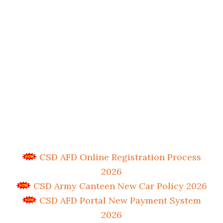
CSD AFD Online Registration Process
2026
CSD Army Canteen New Car Policy 2026
CSD AFD Portal New Payment System
2026