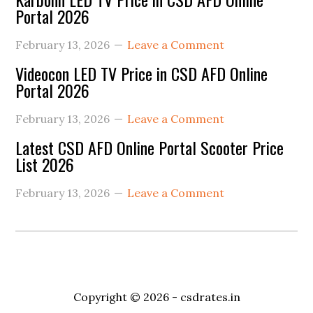
Portal 2026
February 13, 2026
Leave a Comment
Videocon LED TV Price in CSD AFD Online
Portal 2026
February 13, 2026
Leave a Comment
Latest CSD AFD Online Portal Scooter Price
List 2026
February 13, 2026
Leave a Comment
Copyright © 2026 -
csdrates.in