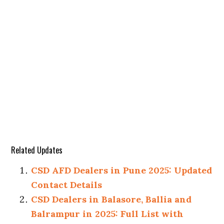
Related Updates
CSD AFD Dealers in Pune 2025: Updated
Contact Details
CSD Dealers in Balasore, Ballia and
Balrampur in 2025: Full List with