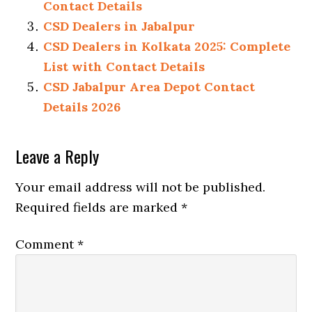
Contact Details
CSD Dealers in Jabalpur
CSD Dealers in Kolkata 2025: Complete
List with Contact Details
CSD Jabalpur Area Depot Contact
Details 2026
Reader
Leave a Reply
Interactions
Your email address will not be published.
Required fields are marked
*
Comment
*