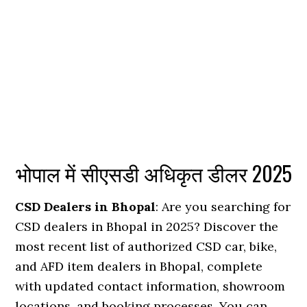
भोपाल में सीएसडी अधिकृत डीलर 2025
CSD Dealers in Bhopal
: Are you searching for
CSD dealers in Bhopal in 2025? Discover the
most recent list of authorized CSD car, bike,
and AFD item dealers in Bhopal, complete
with updated contact information, showroom
locations, and booking processes. You can