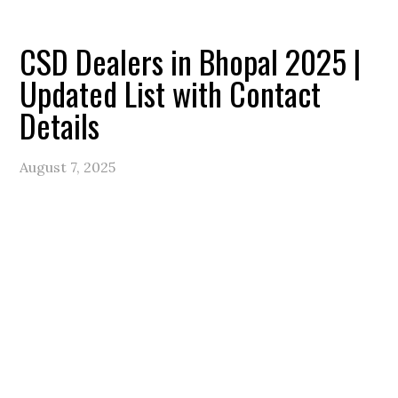
CSD Dealers in Bhopal 2025 |
Updated List with Contact
Details
August 7, 2025