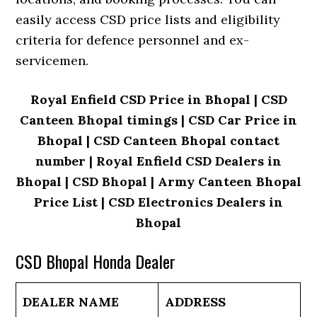
easily access CSD price lists and eligibility
criteria for defence personnel and ex-
servicemen.
Royal Enfield CSD Price in Bhopal | CSD
Canteen Bhopal timings | CSD Car Price in
Bhopal | CSD Canteen Bhopal contact
number | Royal Enfield CSD Dealers in
Bhopal | CSD Bhopal | Army Canteen Bhopal
Price List | CSD Electronics Dealers in
Bhopal
CSD Bhopal Honda Dealer
DEALER NAME
ADDRESS