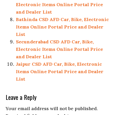
Electronic Items Online Portal Price
and Dealer List
Bathinda CSD AFD Car, Bike, Electronic
Items Online Portal Price and Dealer
List
Secunderabad CSD AFD Car, Bike,
Electronic Items Online Portal Price
and Dealer List
Jaipur CSD AFD Car, Bike, Electronic
Items Online Portal Price and Dealer
List
Reader
Leave a Reply
Interactions
Your email address will not be published.