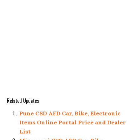
Related Updates
Pune CSD AFD Car, Bike, Electronic
Items Online Portal Price and Dealer
List