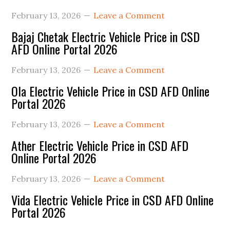
February 13, 2026
Leave a Comment
Bajaj Chetak Electric Vehicle Price in CSD
AFD Online Portal 2026
February 13, 2026
Leave a Comment
Ola Electric Vehicle Price in CSD AFD Online
Portal 2026
February 13, 2026
Leave a Comment
Ather Electric Vehicle Price in CSD AFD
Online Portal 2026
February 13, 2026
Leave a Comment
Vida Electric Vehicle Price in CSD AFD Online
Portal 2026