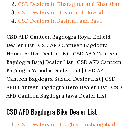
CSD Dealers in Kharagpur and Kharghar
CSD Dealers in Hosur and Howrah
CSD Dealers in Basirhat and Basti
CSD AFD Canteen Bagdogra Royal Enfield
Dealer List | CSD AFD Canteen Bagdogra
Honda Activa Dealer List | CSD AFD Canteen
Bagdogra Bajaj Dealer List | CSD AFD Canteen
Bagdogra Yamaha Dealer List | CSD AFD
Canteen Bagdogra Suzuki Dealer List | CSD
AFD Canteen Bagdogra Hero Dealer List | CSD
AFD Canteen Bagdogra Jawa Dealer List
CSD AFD Bagdogra Bike Dealer List
CSD Dealers in Hooghly, Hoshangabad,