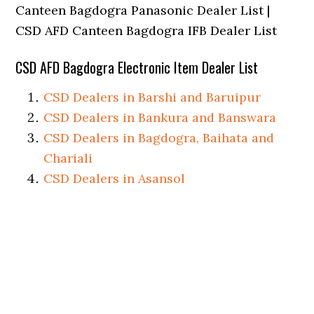
Canteen Bagdogra Panasonic Dealer List |
CSD AFD Canteen Bagdogra IFB Dealer List
CSD AFD Bagdogra Electronic Item Dealer List
CSD Dealers in Barshi and Baruipur
CSD Dealers in Bankura and Banswara
CSD Dealers in Bagdogra, Baihata and
Chariali
CSD Dealers in Asansol