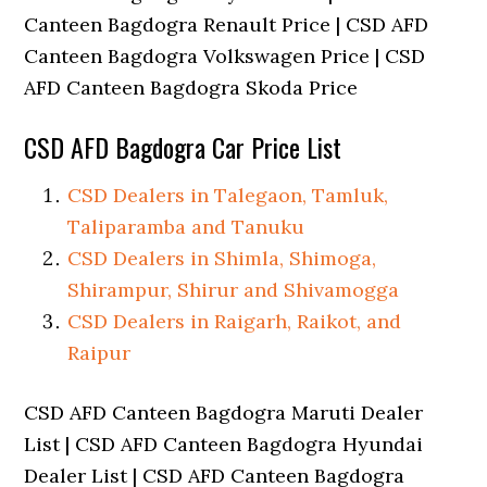
Canteen Bagdogra Renault Price | CSD AFD
Canteen Bagdogra Volkswagen Price | CSD
AFD Canteen Bagdogra Skoda Price
CSD AFD Bagdogra Car Price List
CSD Dealers in Talegaon, Tamluk,
Taliparamba and Tanuku
CSD Dealers in Shimla, Shimoga,
Shirampur, Shirur and Shivamogga
CSD Dealers in Raigarh, Raikot, and
Raipur
CSD AFD Canteen Bagdogra Maruti Dealer
List | CSD AFD Canteen Bagdogra Hyundai
Dealer List | CSD AFD Canteen Bagdogra