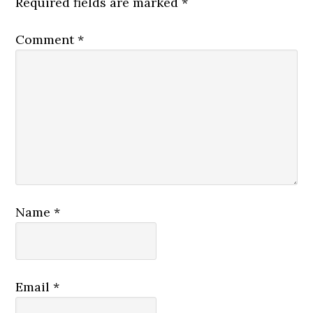
Required fields are marked
*
Comment
*
Name
*
Email
*