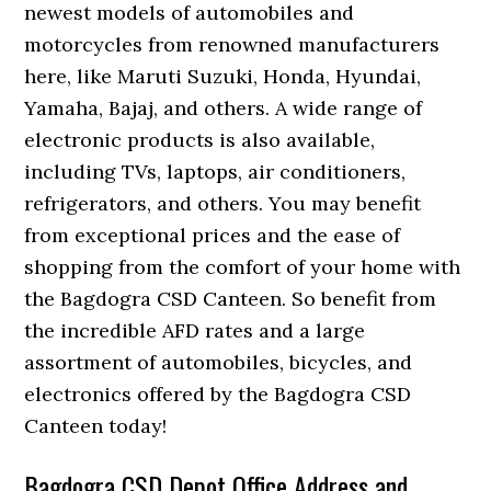
newest models of automobiles and
motorcycles from renowned manufacturers
here, like Maruti Suzuki, Honda, Hyundai,
Yamaha, Bajaj, and others. A wide range of
electronic products is also available,
including TVs, laptops, air conditioners,
refrigerators, and others. You may benefit
from exceptional prices and the ease of
shopping from the comfort of your home with
the Bagdogra CSD Canteen. So benefit from
the incredible AFD rates and a large
assortment of automobiles, bicycles, and
electronics offered by the Bagdogra CSD
Canteen today!
Bagdogra CSD Depot Office Address and