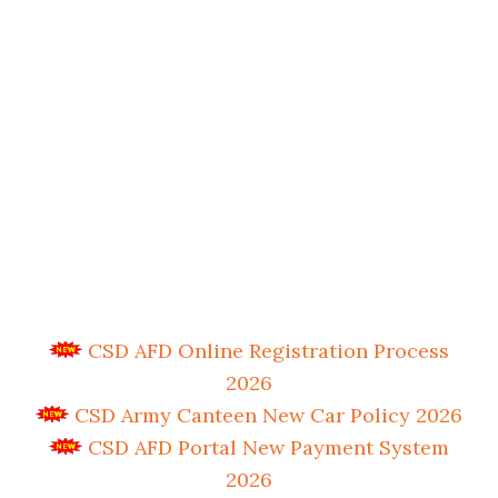
CSD AFD Online Registration Process
2026
CSD Army Canteen New Car Policy 2026
CSD AFD Portal New Payment System
2026