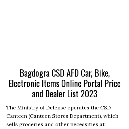
Bagdogra CSD AFD Car, Bike,
Electronic Items Online Portal Price
and Dealer List 2023
The Ministry of Defense operates the CSD
Canteen (Canteen Stores Department), which
sells groceries and other necessities at