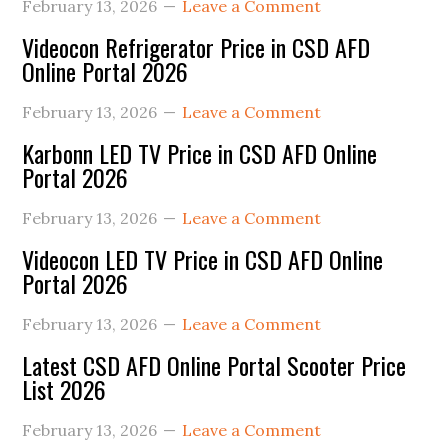
February 13, 2026
Leave a Comment
Videocon Refrigerator Price in CSD AFD
Online Portal 2026
February 13, 2026
Leave a Comment
Karbonn LED TV Price in CSD AFD Online
Portal 2026
February 13, 2026
Leave a Comment
Videocon LED TV Price in CSD AFD Online
Portal 2026
February 13, 2026
Leave a Comment
Latest CSD AFD Online Portal Scooter Price
List 2026
February 13, 2026
Leave a Comment