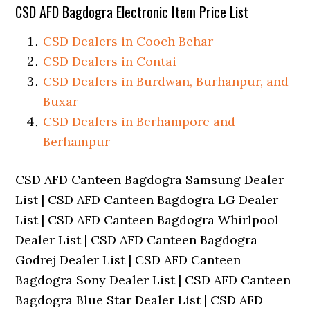
CSD AFD Bagdogra Electronic Item Price List
CSD Dealers in Cooch Behar
CSD Dealers in Contai
CSD Dealers in Burdwan, Burhanpur, and
Buxar
CSD Dealers in Berhampore and
Berhampur
CSD AFD Canteen Bagdogra Samsung Dealer
List | CSD AFD Canteen Bagdogra LG Dealer
List | CSD AFD Canteen Bagdogra Whirlpool
Dealer List | CSD AFD Canteen Bagdogra
Godrej Dealer List | CSD AFD Canteen
Bagdogra Sony Dealer List | CSD AFD Canteen
Bagdogra Blue Star Dealer List | CSD AFD