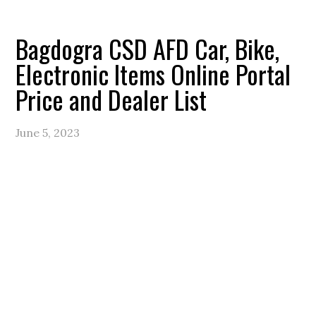
Bagdogra CSD AFD Car, Bike,
Electronic Items Online Portal
Price and Dealer List
June 5, 2023