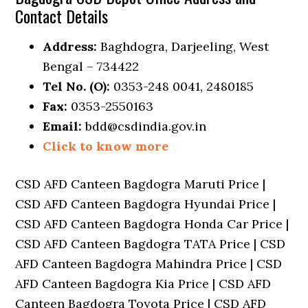
Contact Details
Address:
Baghdogra, Darjeeling, West
Bengal – 734422
Tel No. (O):
0353-248 0041, 2480185
Fax:
0353-2550163
Email:
bdd@csdindia.gov.in
Click to know more
CSD AFD Canteen Bagdogra Maruti Price |
CSD AFD Canteen Bagdogra Hyundai Price |
CSD AFD Canteen Bagdogra Honda Car Price |
CSD AFD Canteen Bagdogra TATA Price | CSD
AFD Canteen Bagdogra Mahindra Price | CSD
AFD Canteen Bagdogra Kia Price | CSD AFD
Canteen Bagdogra Toyota Price | CSD AFD