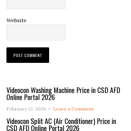
Website
Primary
Videocon Washing Machine Price in CSD AFD
Online Portal 2026
Sidebar
February 13, 2026
Leave a Comment
Videocon Split AC (Air Conditioner) Price in
CSD AFD Online Portal 2026