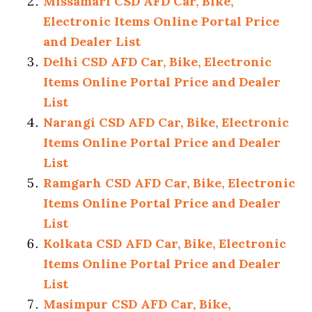
Missamari CSD AFD Car, Bike,
Electronic Items Online Portal Price
and Dealer List
Delhi CSD AFD Car, Bike, Electronic
Items Online Portal Price and Dealer
List
Narangi CSD AFD Car, Bike, Electronic
Items Online Portal Price and Dealer
List
Ramgarh CSD AFD Car, Bike, Electronic
Items Online Portal Price and Dealer
List
Kolkata CSD AFD Car, Bike, Electronic
Items Online Portal Price and Dealer
List
Masimpur CSD AFD Car, Bike,