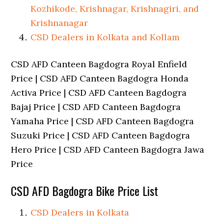
Kozhikode, Krishnagar, Krishnagiri, and
Krishnanagar
CSD Dealers in Kolkata and Kollam
CSD AFD Canteen Bagdogra Royal Enfield
Price | CSD AFD Canteen Bagdogra Honda
Activa Price | CSD AFD Canteen Bagdogra
Bajaj Price | CSD AFD Canteen Bagdogra
Yamaha Price | CSD AFD Canteen Bagdogra
Suzuki Price | CSD AFD Canteen Bagdogra
Hero Price | CSD AFD Canteen Bagdogra Jawa
Price
CSD AFD Bagdogra Bike Price List
CSD Dealers in Kolkata