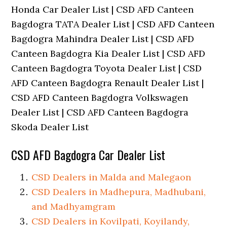
Honda Car Dealer List | CSD AFD Canteen
Bagdogra TATA Dealer List | CSD AFD Canteen
Bagdogra Mahindra Dealer List | CSD AFD
Canteen Bagdogra Kia Dealer List | CSD AFD
Canteen Bagdogra Toyota Dealer List | CSD
AFD Canteen Bagdogra Renault Dealer List |
CSD AFD Canteen Bagdogra Volkswagen
Dealer List | CSD AFD Canteen Bagdogra
Skoda Dealer List
CSD AFD Bagdogra Car Dealer List
CSD Dealers in Malda and Malegaon
CSD Dealers in Madhepura, Madhubani,
and Madhyamgram
CSD Dealers in Kovilpati, Koyilandy,