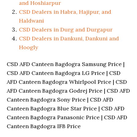
and Hoshiarpur
CSD Dealers in Habra, Hajipur, and
Haldwani
CSD Dealers in Durg and Durgapur
CSD Dealers in Dankuni, Dankuni and
Hoogly
CSD AFD Canteen Bagdogra Samsung Price |
CSD AFD Canteen Bagdogra LG Price | CSD
AFD Canteen Bagdogra Whirlpool Price | CSD
AFD Canteen Bagdogra Godrej Price | CSD AFD
Canteen Bagdogra Sony Price | CSD AFD
Canteen Bagdogra Blue Star Price | CSD AFD
Canteen Bagdogra Panasonic Price | CSD AFD
Canteen Bagdogra IFB Price