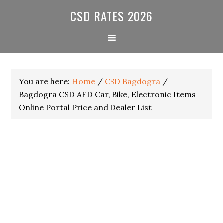
Skip
Skip
Skip
CSD RATES 2026
to
to
to
primary
main
primary
navigation
content
sidebar
You are here:
Home
/
CSD Bagdogra
/
Bagdogra CSD AFD Car, Bike, Electronic Items
Online Portal Price and Dealer List