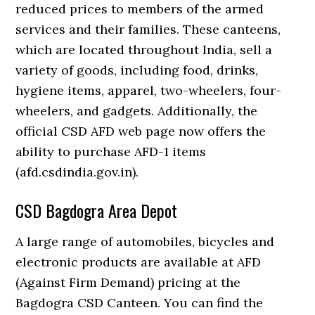
reduced prices to members of the armed
services and their families. These canteens,
which are located throughout India, sell a
variety of goods, including food, drinks,
hygiene items, apparel, two-wheelers, four-
wheelers, and gadgets. Additionally, the
official CSD AFD web page now offers the
ability to purchase AFD-1 items
(afd.csdindia.gov.in).
CSD Bagdogra Area Depot
A large range of automobiles, bicycles and
electronic products are available at AFD
(Against Firm Demand) pricing at the
Bagdogra CSD Canteen. You can find the