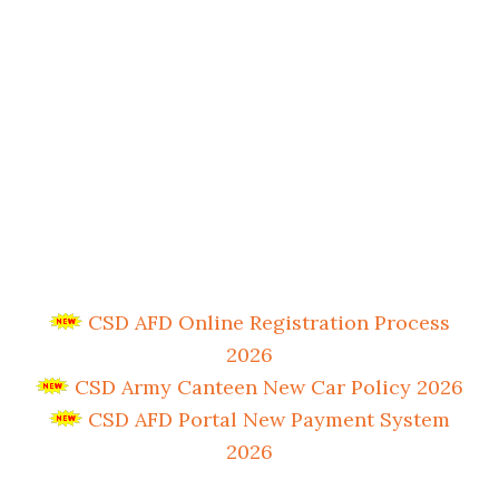
CSD AFD Online Registration Process
2026
CSD Army Canteen New Car Policy 2026
CSD AFD Portal New Payment System
2026