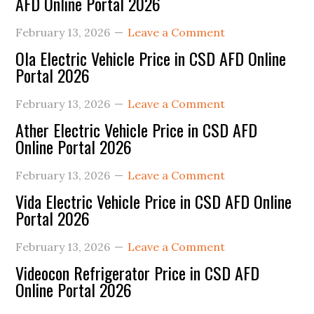
AFD Online Portal 2026
February 13, 2026
Leave a Comment
Ola Electric Vehicle Price in CSD AFD Online
Portal 2026
February 13, 2026
Leave a Comment
Ather Electric Vehicle Price in CSD AFD
Online Portal 2026
February 13, 2026
Leave a Comment
Vida Electric Vehicle Price in CSD AFD Online
Portal 2026
February 13, 2026
Leave a Comment
Videocon Refrigerator Price in CSD AFD
Online Portal 2026