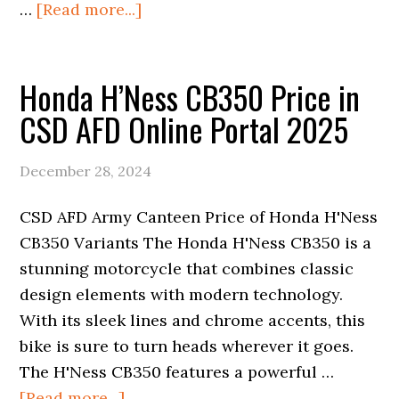
about
…
[Read more...]
Honda
Shine
Honda H’Ness CB350 Price in
100
Price
CSD AFD Online Portal 2025
in
CSD
December 28, 2024
AFD
Online
CSD AFD Army Canteen Price of Honda H'Ness
Portal
CB350 Variants The Honda H'Ness CB350 is a
2025
stunning motorcycle that combines classic
design elements with modern technology.
With its sleek lines and chrome accents, this
bike is sure to turn heads wherever it goes.
The H'Ness CB350 features a powerful …
about
[Read more...]