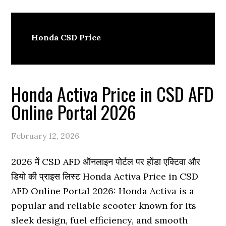
Honda CSD Price
Honda Activa Price in CSD AFD
Online Portal 2026
February 12, 2026
2026 में CSD AFD ऑनलाइन पोर्टल पर होंडा एक्टिवा और
डियो की प्राइस लिस्ट Honda Activa Price in CSD
AFD Online Portal 2026: Honda Activa is a
popular and reliable scooter known for its
sleek design, fuel efficiency, and smooth