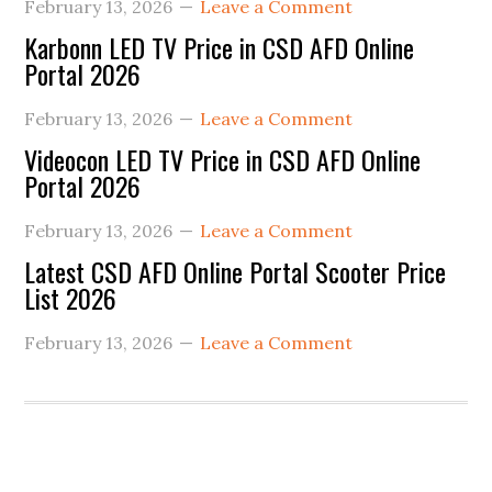
February 13, 2026
Leave a Comment
Karbonn LED TV Price in CSD AFD Online
Portal 2026
February 13, 2026
Leave a Comment
Videocon LED TV Price in CSD AFD Online
Portal 2026
February 13, 2026
Leave a Comment
Latest CSD AFD Online Portal Scooter Price
List 2026
February 13, 2026
Leave a Comment