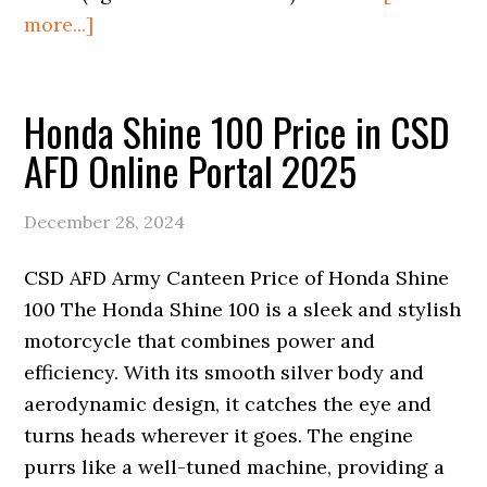
about
more...]
Honda
Car
Honda Shine 100 Price in CSD
Price
List
AFD Online Portal 2025
of
AFD
December 28, 2024
CSD
Online
CSD AFD Army Canteen Price of Honda Shine
Portal
100 The Honda Shine 100 is a sleek and stylish
2026
motorcycle that combines power and
efficiency. With its smooth silver body and
aerodynamic design, it catches the eye and
turns heads wherever it goes. The engine
purrs like a well-tuned machine, providing a