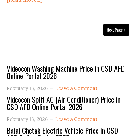
Honda
H’Ness
CB350
Next Page »
Price
in
CSD
AFD
Primary
Videocon Washing Machine Price in CSD AFD
Online
Online Portal 2026
Sidebar
Portal
2025
February 13, 2026
Leave a Comment
Videocon Split AC (Air Conditioner) Price in
CSD AFD Online Portal 2026
February 13, 2026
Leave a Comment
Bajaj Chetak Electric Vehicle Price in CSD