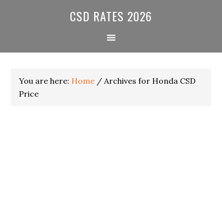
Skip
Skip
Skip
CSD RATES 2026
to
to
to
primary
main
primary
navigation
content
sidebar
You are here:
Home
/
Archives for Honda CSD
Price