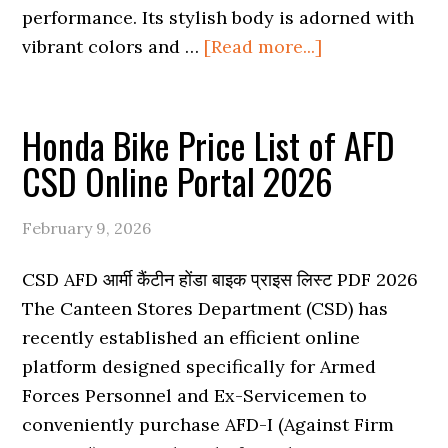
performance. Its stylish body is adorned with
about
vibrant colors and …
[Read more...]
Honda
Activa
Honda Bike Price List of AFD
Price
in
CSD Online Portal 2026
CSD
AFD
February 9, 2026
Online
Portal
CSD AFD आर्मी कैंटीन होंडा बाइक प्राइस लिस्ट PDF 2026
2026
The Canteen Stores Department (CSD) has
recently established an efficient online
platform designed specifically for Armed
Forces Personnel and Ex-Servicemen to
conveniently purchase AFD-I (Against Firm