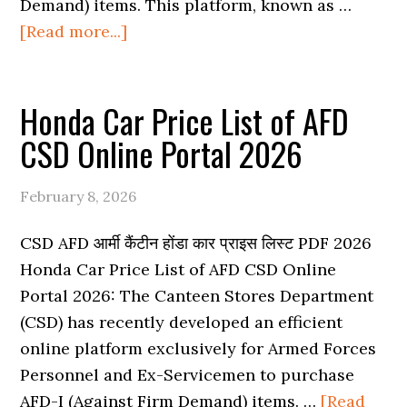
Demand) items. This platform, known as …
about
[Read more...]
Honda
Bike
Honda Car Price List of AFD
Price
List
CSD Online Portal 2026
of
AFD
February 8, 2026
CSD
Online
CSD AFD आर्मी कैंटीन होंडा कार प्राइस लिस्ट PDF 2026
Portal
Honda Car Price List of AFD CSD Online
2026
Portal 2026: The Canteen Stores Department
(CSD) has recently developed an efficient
online platform exclusively for Armed Forces
Personnel and Ex-Servicemen to purchase
AFD-I (Against Firm Demand) items. …
[Read