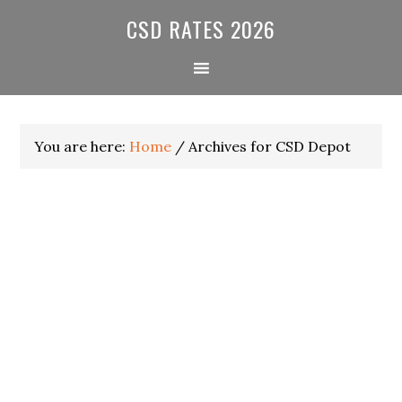
Skip
Skip
Skip
CSD RATES 2026
to
to
to
primary
main
primary
navigation
content
sidebar
You are here:
Home
/
Archives for CSD Depot