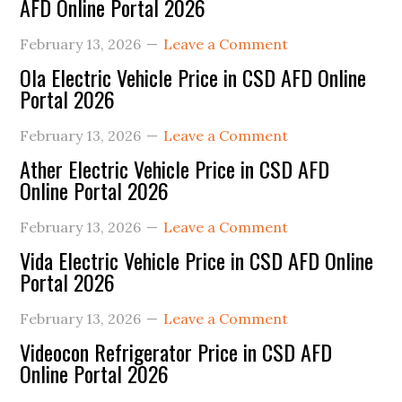
AFD Online Portal 2026
February 13, 2026
Leave a Comment
Ola Electric Vehicle Price in CSD AFD Online
Portal 2026
February 13, 2026
Leave a Comment
Ather Electric Vehicle Price in CSD AFD
Online Portal 2026
February 13, 2026
Leave a Comment
Vida Electric Vehicle Price in CSD AFD Online
Portal 2026
February 13, 2026
Leave a Comment
Videocon Refrigerator Price in CSD AFD
Online Portal 2026