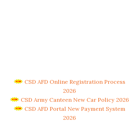
CSD AFD Online Registration Process
2026
CSD Army Canteen New Car Policy 2026
CSD AFD Portal New Payment System
2026