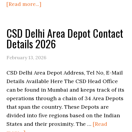
about
[Read more...]
CSD
Mumbai
CSD Delhi Area Depot Contact
Head
Area
Details 2026
Depot
Contact
February 13, 2026
Details
2026
CSD Delhi Area Depot Address, Tel No, E-Mail
Details Available Here The CSD Head Office
can be found in Mumbai and keeps track of its
operations through a chain of 34 Area Depots
that span the country. These Depots are
divided into five regions based on the Indian
States and their proximity. The …
[Read