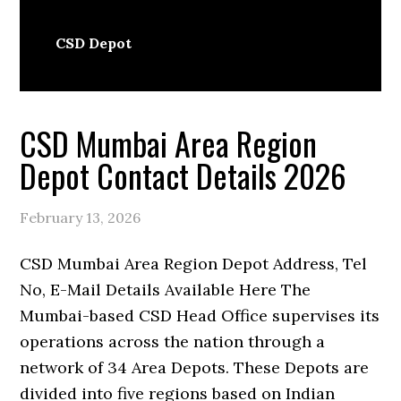
CSD Depot
CSD Mumbai Area Region
Depot Contact Details 2026
February 13, 2026
CSD Mumbai Area Region Depot Address, Tel
No, E-Mail Details Available Here The
Mumbai-based CSD Head Office supervises its
operations across the nation through a
network of 34 Area Depots. These Depots are
divided into five regions based on Indian