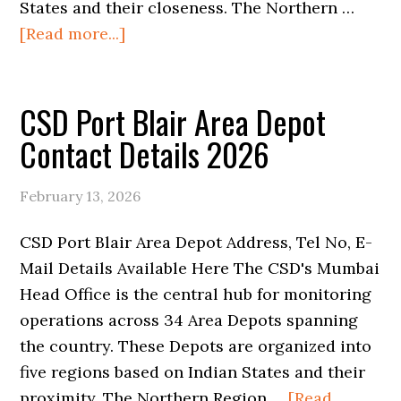
States and their closeness. The Northern …
about
[Read more...]
CSD
Mumbai
CSD Port Blair Area Depot
Area
Base
Contact Details 2026
Depot
Contact
February 13, 2026
Details
2026
CSD Port Blair Area Depot Address, Tel No, E-
Mail Details Available Here The CSD's Mumbai
Head Office is the central hub for monitoring
operations across 34 Area Depots spanning
the country. These Depots are organized into
five regions based on Indian States and their
proximity. The Northern Region …
[Read