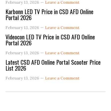
February 13, 2026
Leave a Comment
Karbonn LED TV Price in CSD AFD Online
Portal 2026
February 13, 2026
Leave a Comment
Videocon LED TV Price in CSD AFD Online
Portal 2026
February 13, 2026
Leave a Comment
Latest CSD AFD Online Portal Scooter Price
List 2026
February 13, 2026
Leave a Comment