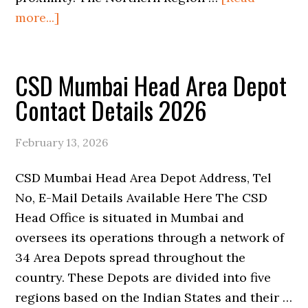
about
more...]
CSD
Port
CSD Mumbai Head Area Depot
Blair
Area
Contact Details 2026
Depot
Contact
February 13, 2026
Details
2026
CSD Mumbai Head Area Depot Address, Tel
No, E-Mail Details Available Here The CSD
Head Office is situated in Mumbai and
oversees its operations through a network of
34 Area Depots spread throughout the
country. These Depots are divided into five
regions based on the Indian States and their …