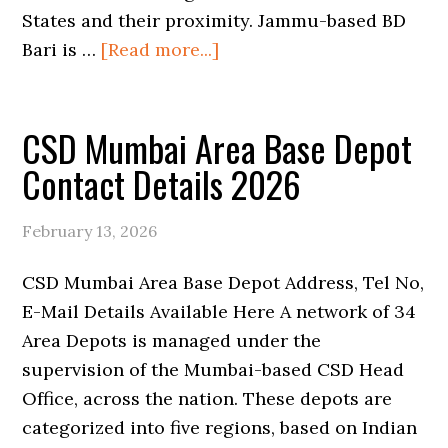
States and their proximity. Jammu-based BD
about
Bari is …
[Read more...]
CSD
Mumbai
CSD Mumbai Area Base Depot
Area
Region
Contact Details 2026
Depot
Contact
February 13, 2026
Details
2026
CSD Mumbai Area Base Depot Address, Tel No,
E-Mail Details Available Here A network of 34
Area Depots is managed under the
supervision of the Mumbai-based CSD Head
Office, across the nation. These depots are
categorized into five regions, based on Indian