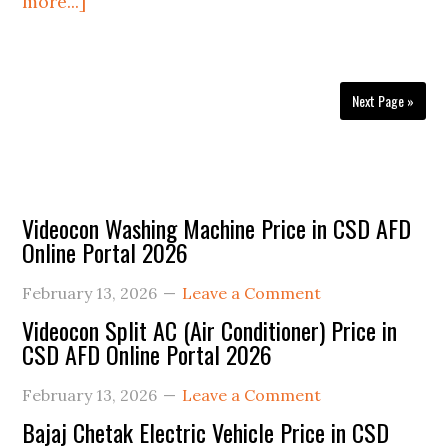
about
more...]
CSD
Delhi
Area
Next Page »
Depot
Contact
Details
2026
Primary
Videocon Washing Machine Price in CSD AFD
Online Portal 2026
Sidebar
February 13, 2026
Leave a Comment
Videocon Split AC (Air Conditioner) Price in
CSD AFD Online Portal 2026
February 13, 2026
Leave a Comment
Bajaj Chetak Electric Vehicle Price in CSD